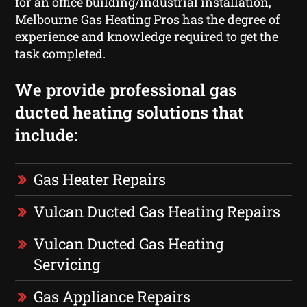
for an office building/industrial installation,
Melbourne Gas Heating Pros has the degree of
experience and knowledge required to get the
task completed.
We provide professional gas
ducted heating solutions that
include:
Gas Heater Repairs
Vulcan Ducted Gas Heating Repairs
Vulcan Ducted Gas Heating
Servicing
Gas Appliance Repairs