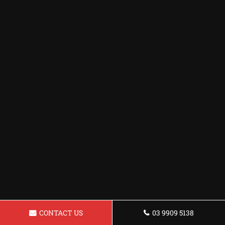
CONTACT US
03 9909 5138