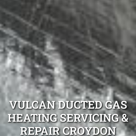
VULCAN DUCTED GAS
HEATING SERVICING &
REPAIR CROYDON