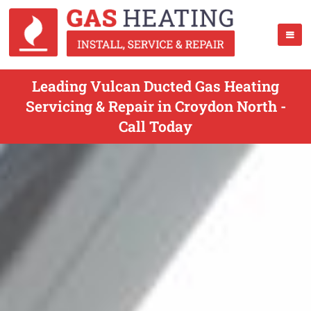
Leading Vulcan Ducted Gas Heating
Servicing & Repair in Croydon North -
Call Today