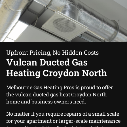
Upfront Pricing, No Hidden Costs
Vulcan Ducted Gas
Heating Croydon North
Melbourne Gas Heating Pros is proud to offer
the vulcan ducted gas heat Croydon North
home and business owners need.
No matter if you require repairs of a small scale
for your apartment or larger-scale maintenance