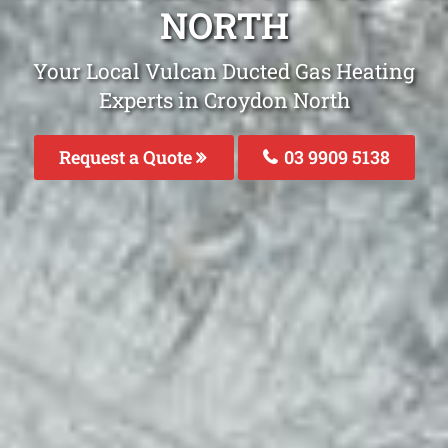
NORTH
Your Local Vulcan Ducted Gas Heating
Experts in Croydon North
Request a Quote
03 9909 5138