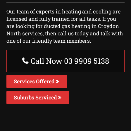
Our team of experts in heating and cooling are
licensed and fully trained for all tasks. If you
are looking for ducted gas heating in Croydon
North services, then call us today and talk with
one of our friendly team members.
Call Now 03 9909 5138
Services Offered
Suburbs Serviced