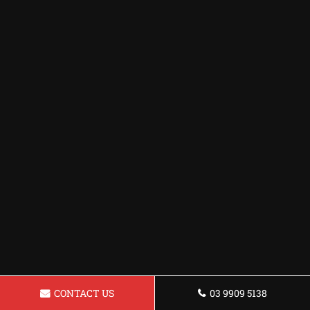
CONTACT US
03 9909 5138