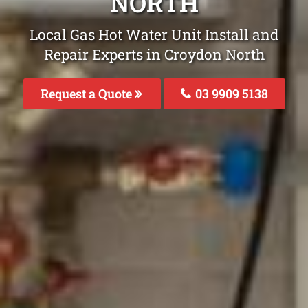
NORTH
Local Gas Hot Water Unit Install and
Repair Experts in Croydon North
Request a Quote
03 9909 5138