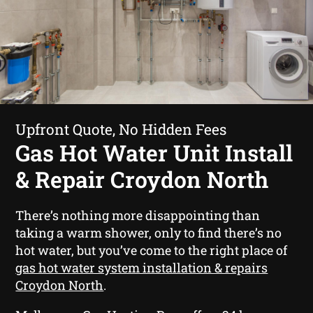
Upfront Quote, No Hidden Fees
Gas Hot Water Unit Install
& Repair Croydon North
There’s nothing more disappointing than
taking a warm shower, only to find there’s no
hot water, but you’ve come to the right place of
gas hot water system installation & repairs
Croydon North
.