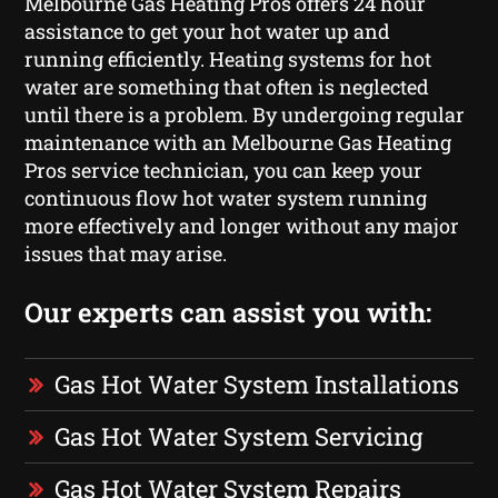
Melbourne Gas Heating Pros offers 24 hour
assistance to get your hot water up and
running efficiently. Heating systems for hot
water are something that often is neglected
until there is a problem. By undergoing regular
maintenance with an Melbourne Gas Heating
Pros service technician, you can keep your
continuous flow hot water system running
more effectively and longer without any major
issues that may arise.
Our experts can assist you with:
Gas Hot Water System Installations
Gas Hot Water System Servicing
Gas Hot Water System Repairs