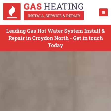
Leading Gas Hot Water System Install &
Repair in Croydon North - Get in touch
Today