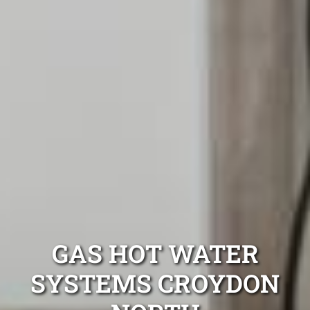
GAS HOT WATER
SYSTEMS CROYDON