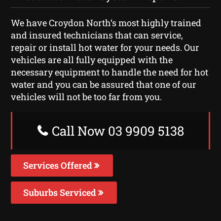
We have Croydon North‘s most highly trained
and insured technicians that can service,
repair or install hot water for your needs. Our
vehicles are all fully equipped with the
necessary equipment to handle the need for hot
water and you can be assured that one of our
vehicles will not be too far from you.
Call Now 03 9909 5138
Services Offered
Suburbs Serviced