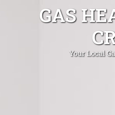
GAS HE
C
Your Local Ga