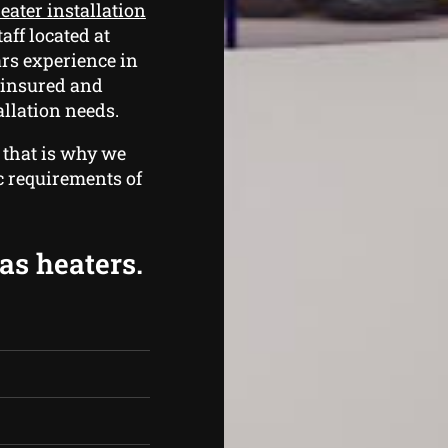
eater installation
taff located at
rs experience in
d insured and
llation needs.
 that is why we
ic requirements of
as heaters.