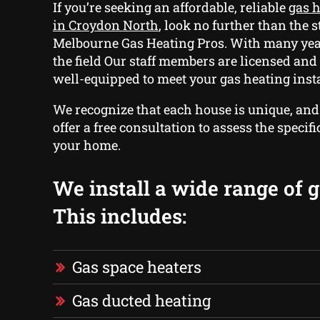
If you’re seeking an affordable, reliable
gas h
in Croydon North
, look no further than the s
Melbourne Gas Heating Pros. With many yea
the field Our staff members are licensed an
well-equipped to meet your gas heating insta
We recognize that each house is unique, and
offer a free consultation to assess the specif
your home.
We install a wide range of g
This includes:
Gas space heaters
Gas ducted heating