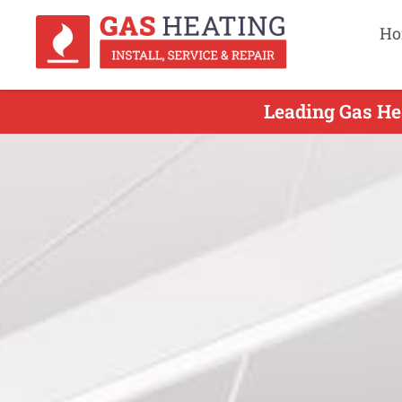
Ho
Leading Gas Hea