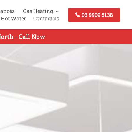
iances
Gas Heating
03 9909 5138
 Hot Water
Contact us
North - Call Now