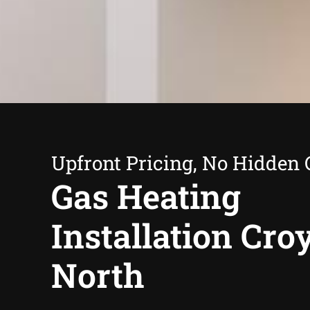
Upfront Pricing, No Hidden 
Gas Heating
Installation Cr
North