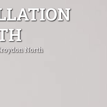
LLATION
TH
 Croydon North