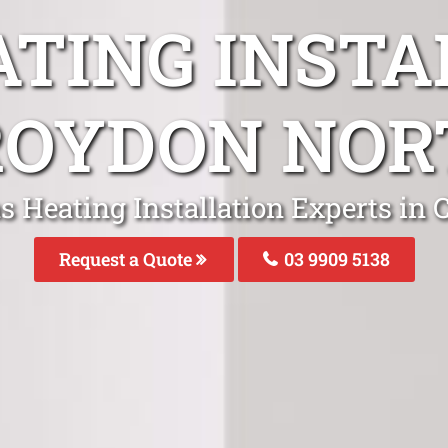
ATING INSTA
ROYDON NOR
s Heating Installation Experts in
Request a Quote
03 9909 5138