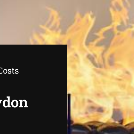
Costs
oydon