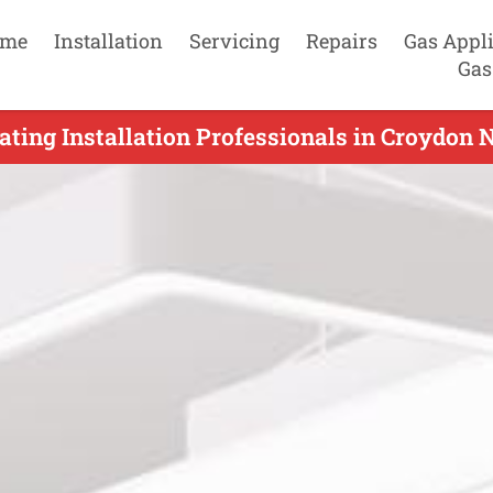
me
Installation
Servicing
Repairs
Gas Appl
Gas
ting Installation Professionals in Croydon 