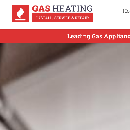
Ho
Leading Gas Appliance