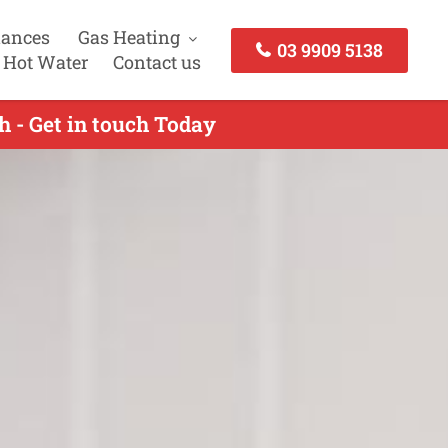
iances
Gas Heating
03 9909 5138
 Hot Water
Contact us
h - Get in touch Today