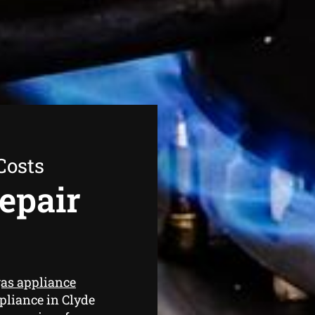
Costs
epair
as appliance
pliance in Clyde