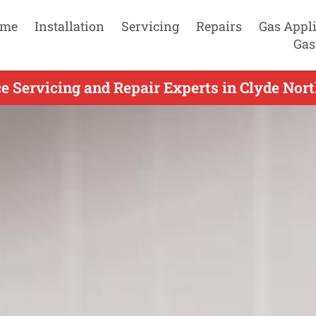
me
Installation
Servicing
Repairs
Gas Appl
Gas
 Servicing and Repair Experts in Clyde Nort