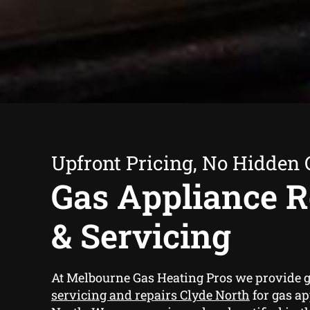
Upfront Pricing, No Hidden 
Gas Appliance R
& Servicing
At Melbourne Gas Heating Pros we provide
g
servicing and repairs Clyde North
for gas ap