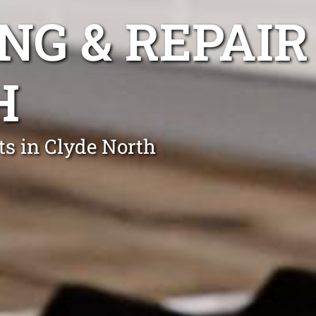
NG & REPAIR
H
ts in Clyde North