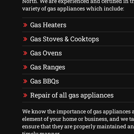
North. We are experienced and certified in th
variety of gas appliances which include:
Gas Heaters
Gas Stoves & Cooktops
Gas Ovens
Gas Ranges
Gas BBQs
Repair of all gas appliances
We know the importance of gas appliances a
element of your home or business, and we ta
ensure that they are properly maintained an
timely manner.