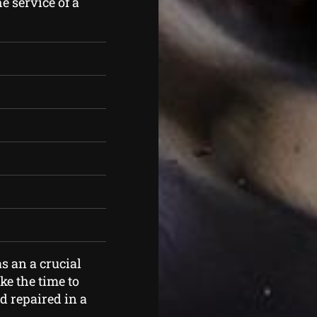
e service of a
s an a crucial
ke the time to
d repaired in a