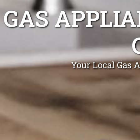
GAS APPLIA
Your Local Gas A