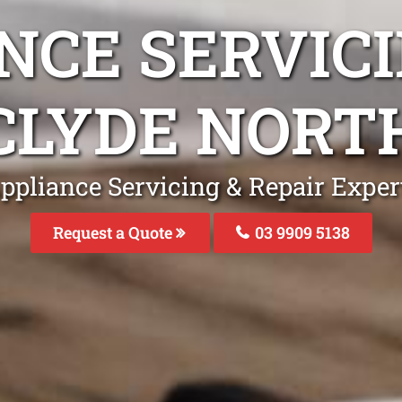
NCE SERVICI
CLYDE NORT
ppliance Servicing & Repair Exper
Request a Quote
03 9909 5138