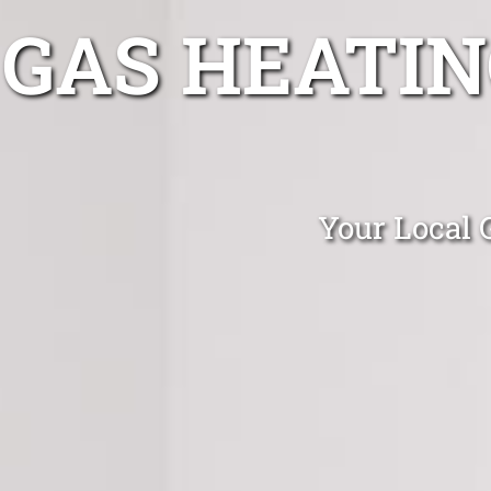
GAS HEATIN
Your Local G