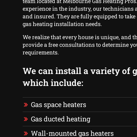
team located at Melbourne Gas Heating Pros.
experience in the industry, our technicians ar
and insured. They are fully equipped to take 
gas heating installation needs.
We realize that every house is unique, and t
provide a free consultations to determine yo
requirements.
We can install a variety of 
which include:
Gas space heaters
Gas ducted heating
Wall-mounted gas heaters