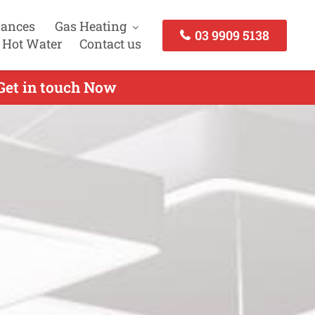
iances
Gas Heating
03 9909 5138
 Hot Water
Contact us
 Get in touch Now