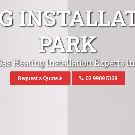
G INSTALLA
PARK
as Heating Installation Experts i
Request a Quote
03 9909 5138