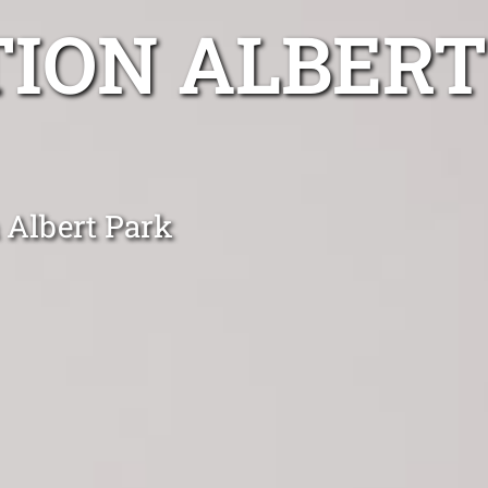
TION ALBERT
n Albert Park