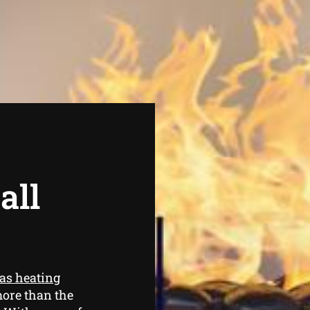
all
as heating
more than the