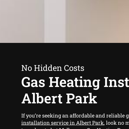
No Hidden Costs
Gas Heating Inst
Albert Park
If you’re seeking an affordable and reliable
g
installation service in Albert Park
, look no 