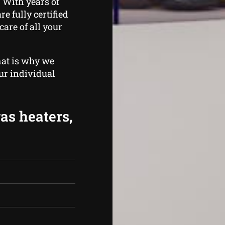
 With years of
e fully certified
care of all your
hat is why we
ur individual
gas heaters,