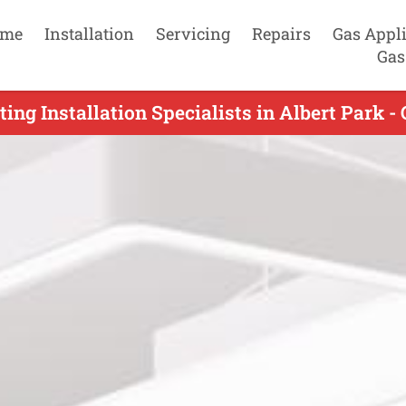
me
Installation
Servicing
Repairs
Gas Appl
Gas
ing Installation Specialists in Albert Park -