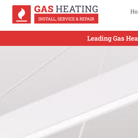
Ho
Leading Gas Heat