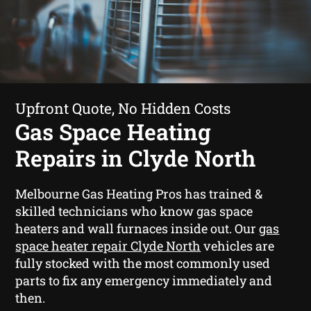
Upfront Quote, No Hidden Costs
Gas Space Heating
Repairs in Clyde North
Melbourne Gas Heating Pros has trained &
skilled technicians who know gas space
heaters and wall furnaces inside out. Our
gas
space heater repair Clyde North
vehicles are
fully stocked with the most commonly used
parts to fix any emergency immediately and
then.