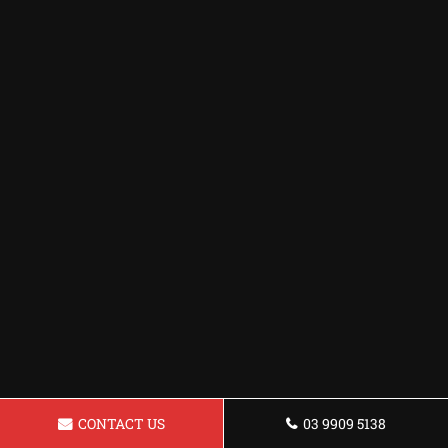
CONTACT US
03 9909 5138