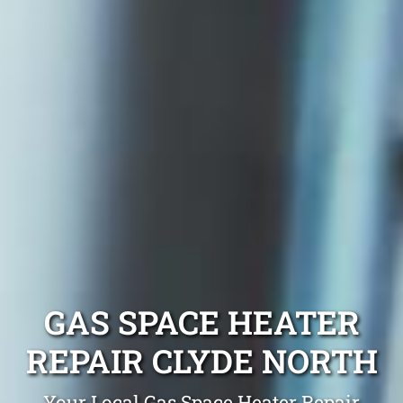
GAS SPACE HEATER
REPAIR CLYDE NORTH
Your Local Gas Space Heater Repair