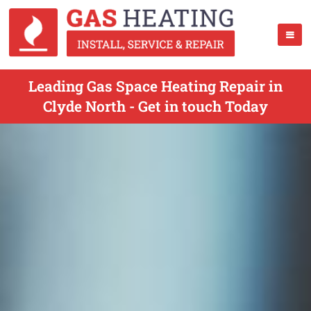
Leading Gas Space Heating Repair in
Clyde North - Get in touch Today