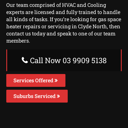
Our team comprised of HVAC and Cooling
experts are licensed and fully trained to handle
all kinds of tasks. If you’re looking for gas space
heater repairs or servicing in Clyde North, then
contact us today and speak to one of our team
members.
Call Now 03 9909 5138
Services Offered
Suburbs Serviced