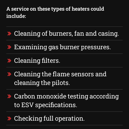
A service on these types of heaters could
include:
Cleaning of burners, fan and casing.
Examining gas burner pressures.
Cleaning filters.
Cleaning the flame sensors and
cleaning the pilots.
Carbon monoxide testing according
to ESV specifications.
Checking full operation.