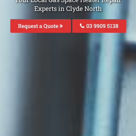
Experts in Clyde North
Request a Quote
03 9909 5138