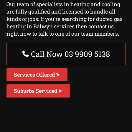
Our team of specialists in heating and cooling
are fully qualified and licensed to handle all
kinds of jobs. If you’re searching for ducted gas
heating in Balwyn services then contact us
right now to talk to one of our team members.
Call Now 03 9909 5138
Services Offered
Suburbs Serviced