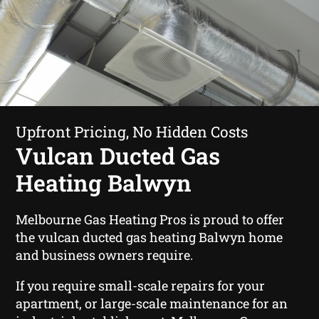
Upfront Pricing, No Hidden Costs
Vulcan Ducted Gas
Heating Balwyn
Melbourne Gas Heating Pros is proud to offer
the vulcan ducted gas heating Balwyn home
and business owners require.
If you require small-scale repairs for your
apartment, or large-scale maintenance for an