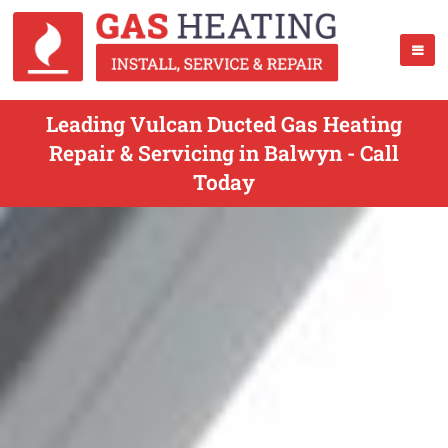
Leading Vulcan Ducted Gas Heating
Repair & Servicing in Balwyn - Call
Today