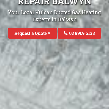
REPAIR BALWYN
Your Local Vulcan Ducted Gas Heating
Experts in Balwyn
Request a Quote
03 9909 5138