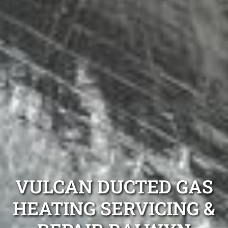
VULCAN DUCTED GAS
HEATING SERVICING &