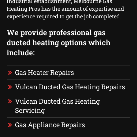
industrial establishment, Melbourne Gas
Heating Pros has the amount of expertise and
experience required to get the job completed.
We provide professional gas
ducted heating options which
include:
Gas Heater Repairs
Vulcan Ducted Gas Heating Repairs
Vulcan Ducted Gas Heating
Servicing
Gas Appliance Repairs