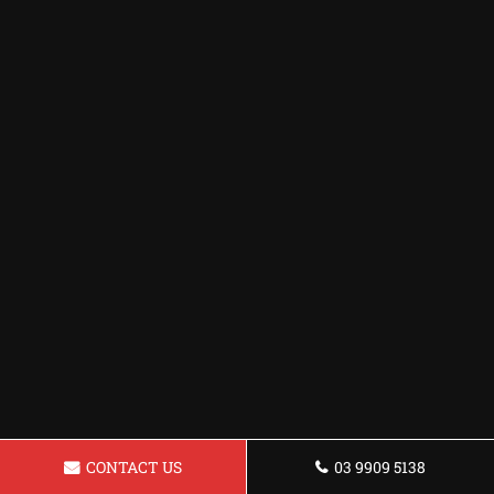
CONTACT US
03 9909 5138