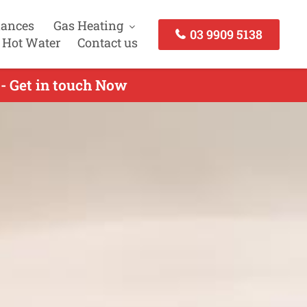
iances
Gas Heating
03 9909 5138
 Hot Water
Contact us
 - Get in touch Now