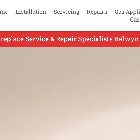
me
Installation
Servicing
Repairs
Gas Appl
Gas
replace Service & Repair Specialists Balwyn