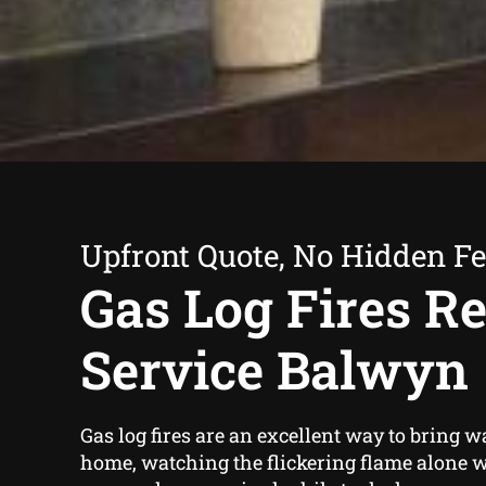
Upfront Quote, No Hidden F
Gas Log Fires Re
Service Balwyn
Gas log fires are an excellent way to bring 
home, watching the flickering flame alone w