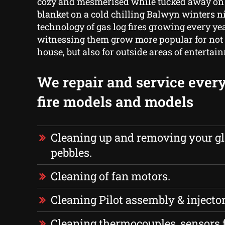
cozy and mesmerised while tucked away on
blanket on a cold chilling Balwyn winters n
technology of gas log fires growing every yea
witnessing them grow more popular for not 
house, but also for outside areas of entertai
We repair and service every
fire models and models
Cleaning up and removing your gl
pebbles.
Cleaning of fan motors.
Cleaning Pilot assembly & injector
Cleaning thermocouples, sensors 