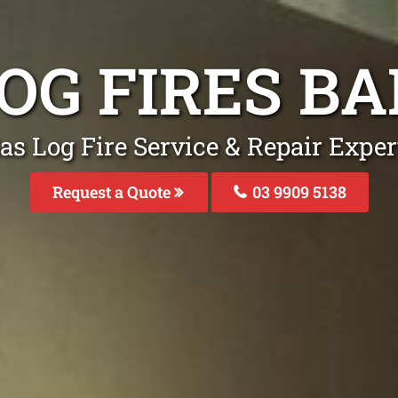
LOG FIRES B
as Log Fire Service & Repair Expe
Request a Quote
03 9909 5138