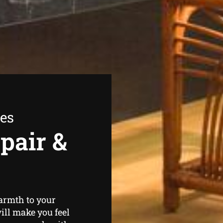
ees
pair &
warmth to your
ill make you feel