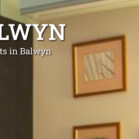
ALWYN
rts in Balwyn