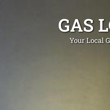
GAS 
Your Local G