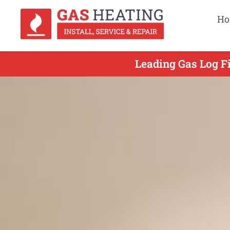
Ho
Leading Gas Log Fi