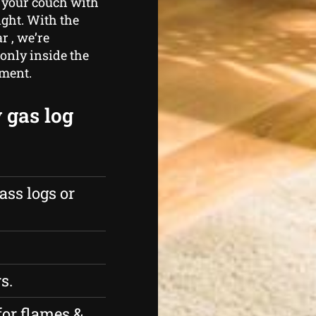
 your couch with
ight. With the
r , we’re
only inside the
nment.
 gas log
ass logs or
s.
for flames &