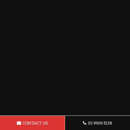
CONTACT US
03 9909 5138