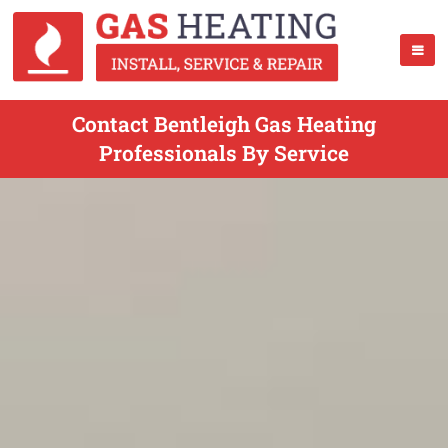
Contact Bentleigh Gas Heating
Professionals By Service