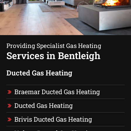
Providing Specialist Gas Heating
Services in Bentleigh
Ducted Gas Heating
Braemar Ducted Gas Heating
Ducted Gas Heating
Brivis Ducted Gas Heating