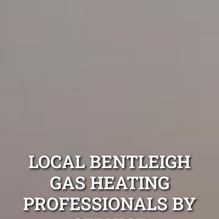
LOCAL BENTLEIGH
GAS HEATING
PROFESSIONALS BY