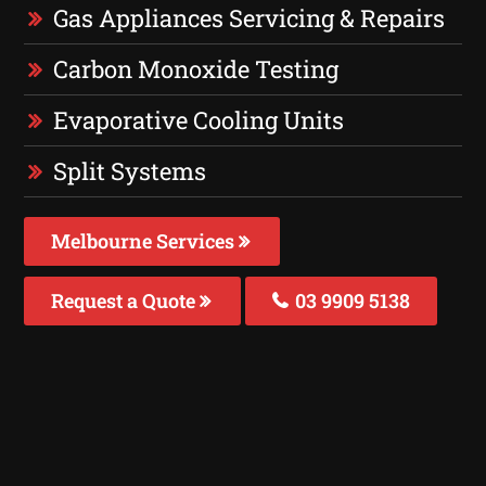
Gas Appliances Servicing & Repairs
Carbon Monoxide Testing
Evaporative Cooling Units
Split Systems
Melbourne Services
Request a Quote
03 9909 5138