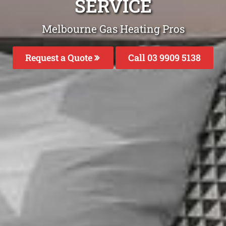
SERVICE
Melbourne Gas Heating Pros
Request a Quote
Call 03 9909 5138