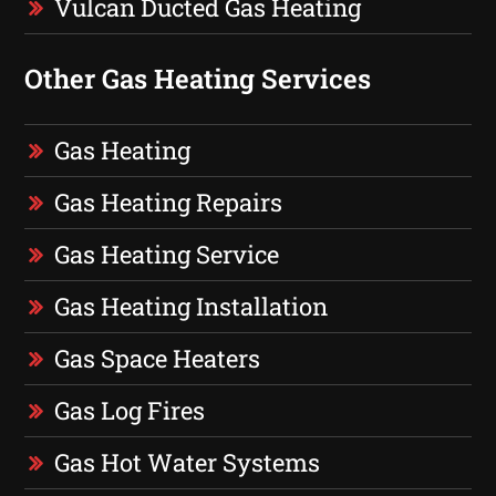
Vulcan Ducted Gas Heating
Other Gas Heating Services
Gas Heating
Gas Heating Repairs
Gas Heating Service
Gas Heating Installation
Gas Space Heaters
Gas Log Fires
Gas Hot Water Systems