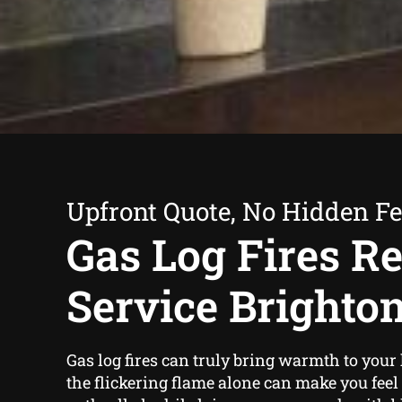
Upfront Quote, No Hidden F
Gas Log Fires Re
Service Brighto
Gas log fires can truly bring warmth to you
the flickering flame alone can make you fe