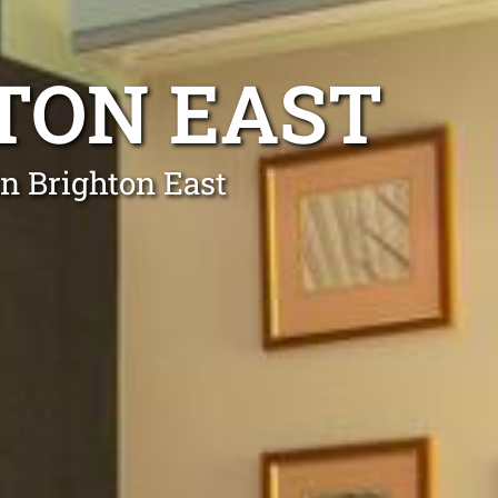
HTON EAST
in Brighton East