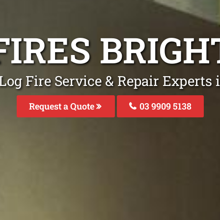
FIRES BRIG
Log Fire Service & Repair Experts 
Request a Quote
03 9909 5138