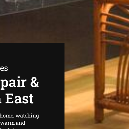
ees
pair &
n East
r home, watching
el warm and