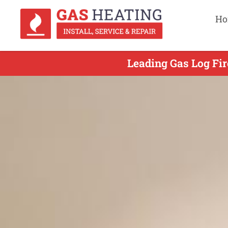
Ho
Leading Gas Log Fir