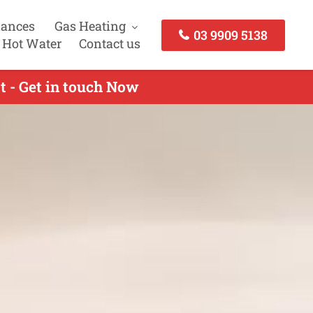
iances
Gas Heating
03 9909 5138
 Hot Water
Contact us
t - Get in touch Now