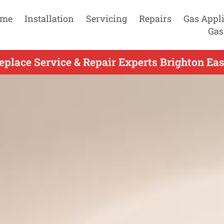
me
Installation
Servicing
Repairs
Gas Appl
Gas
eplace Service & Repair Experts Brighton Eas