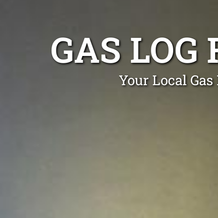
GAS LOG 
Your Local Gas 