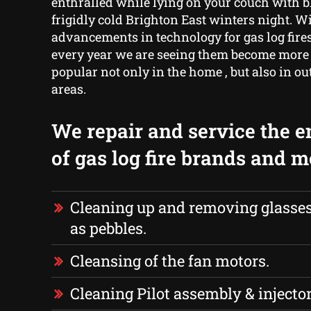
enthralled while lying on your couch with b
frigidly cold Brighton East winters night. W
advancements in technology for gas log fires
every year we are seeing them become more
popular not only in the home , but also in ou
areas.
We repair and service the e
of gas log fire brands and 
Cleaning up and removing glasses,
as pebbles.
Cleansing of the fan motors.
Cleaning Pilot assembly & injector