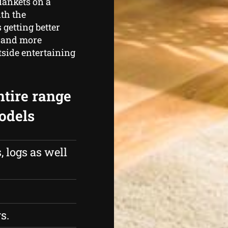
lankets on a
ith the
 getting better
 and more
tside entertaining
ntire range
models
 logs as well
s.