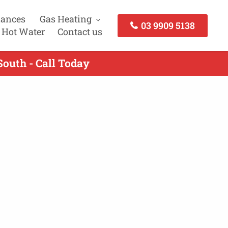
iances
Gas Heating
03 9909 5138
 Hot Water
Contact us
outh - Call Today