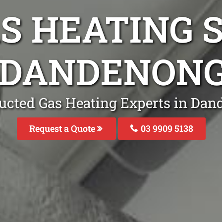
S HEATING S
 DANDENON
ucted Gas Heating Experts in Da
Request a Quote
03 9909 5138