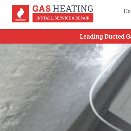
Ho
Leading Ducted G