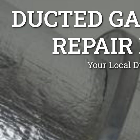
DUCTED GA
REPAIR
Your Local D