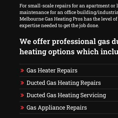
For small-scale repairs for an apartment or 
maintenance for an office building/industrial
Melbourne Gas Heating Pros has the level o
expertise needed to get the job done.
We offer professional gas d
heating options which inclu
Gas Heater Repairs
Ducted Gas Heating Repairs
Ducted Gas Heating Servicing
Gas Appliance Repairs