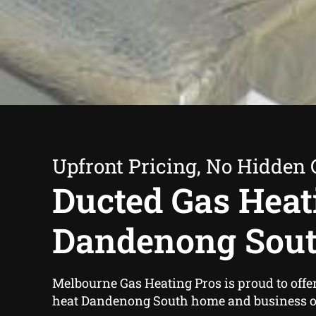
Upfront Pricing, No Hidden 
Ducted Gas Heat
Dandenong Sou
Melbourne Gas Heating Pros is proud to offe
heat Dandenong South home and business o