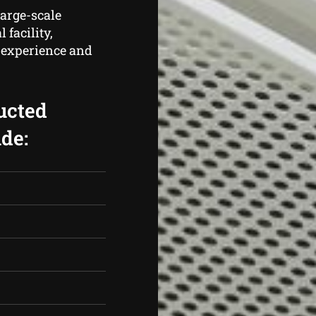
large-scale
 facility,
f experience and
ucted
de: