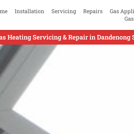
me
Installation
Servicing
Repairs
Gas Appl
Gas
as Heating Servicing & Repair in Dandenong S