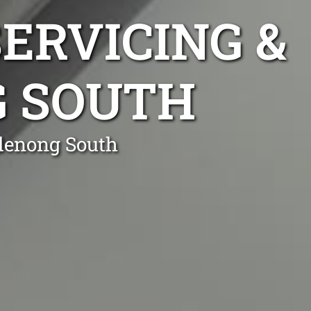
ERVICING &
G SOUTH
ndenong South