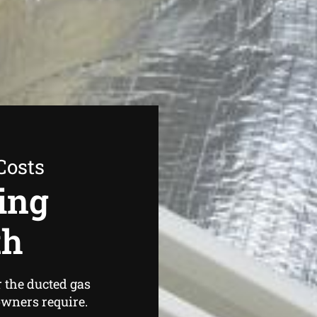
Costs
ing
th
r the ducted gas
wners require.