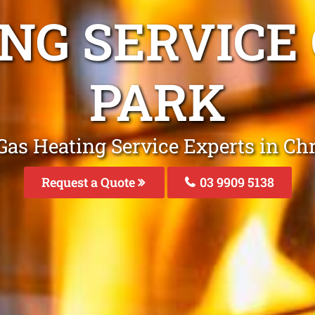
NG SERVICE
PARK
Gas Heating Service Experts in Ch
Request a Quote
03 9909 5138