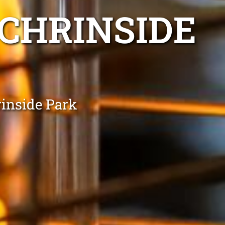
 CHRINSIDE
rinside Park