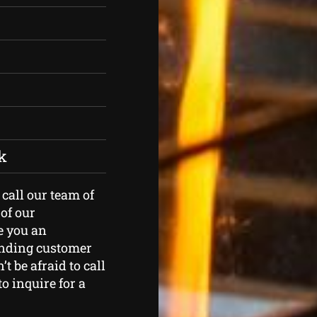
k
 call our team of
of our
e you an
tanding customer
t be afraid to call
o inquire for a