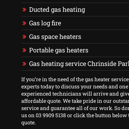
Ducted gas heating
Gas log fire
Gas space heaters
Portable gas heaters
Gas heating service Chrinside Par
If you’re in the need of the gas heater service
experts today to discuss your needs and one 
experienced technicians will arrive and giv
affordable quote. We take pride in our outs
service and guarantee all of our work. So don’
us on 03 9909 5138 or click the button below t
quote.