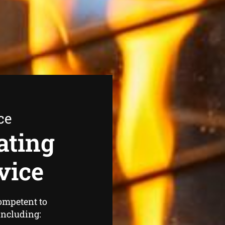
ce
ating
vice
ompetent to
 including: