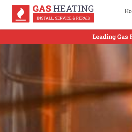
Ho
Leading Gas H