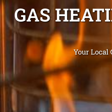
GAS HEATI
Your Local 