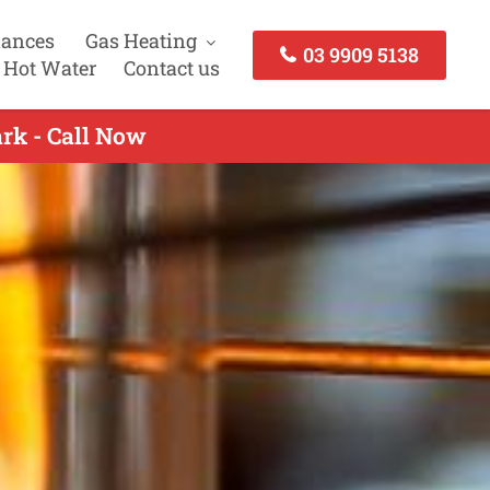
iances
Gas Heating
03 9909 5138
 Hot Water
Contact us
ark - Call Now