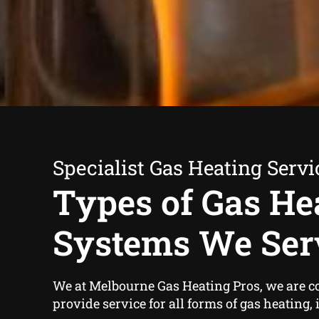
Specialist Gas Heating Servi
Types of Gas He
Systems We Ser
We at Melbourne Gas Heating Pros, we are c
provide service for all forms of gas heating,