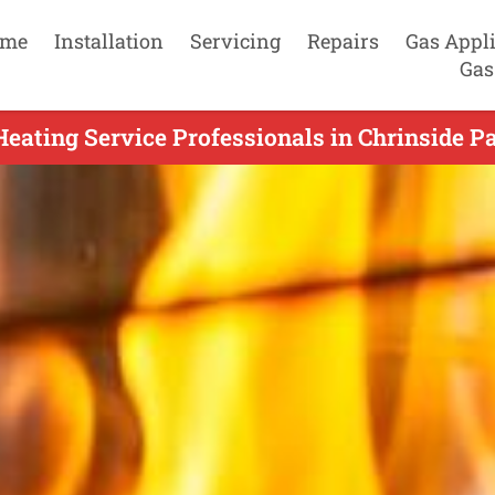
me
Installation
Servicing
Repairs
Gas Appl
Gas
eating Service Professionals in Chrinside P