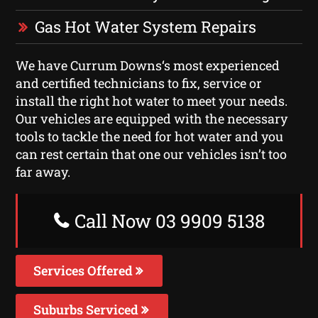
Gas Hot Water System Repairs
We have Currum Downs‘s most experienced
and certified technicians to fix, service or
install the right hot water to meet your needs.
Our vehicles are equipped with the necessary
tools to tackle the need for hot water and you
can rest certain that one our vehicles isn’t too
far away.
Call Now 03 9909 5138
Services Offered
Suburbs Serviced