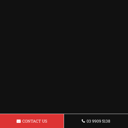
CONTACT US
03 9909 5138