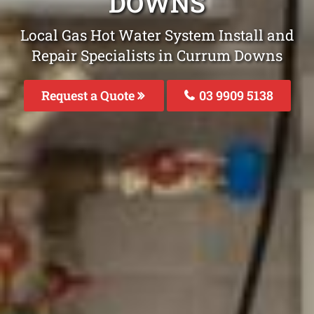
DOWNS
Local Gas Hot Water System Install and
Repair Specialists in Currum Downs
Request a Quote
03 9909 5138