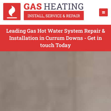
Leading Gas Hot Water System Repair &
Installation in Currum Downs - Get in
touch Today