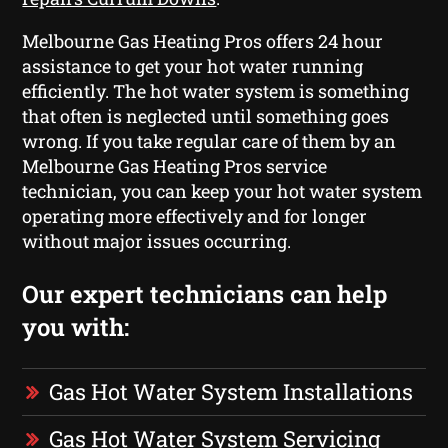
Melbourne Gas Heating Pros offers 24 hour
assistance to get your hot water running
efficiently. The hot water system is something
that often is neglected until something goes
wrong. If you take regular care of them by an
Melbourne Gas Heating Pros service
technician, you can keep your hot water system
operating more effectively and for longer
without major issues occurring.
Our expert technicians can help
you with:
Gas Hot Water System Installations
Gas Hot Water System Servicing