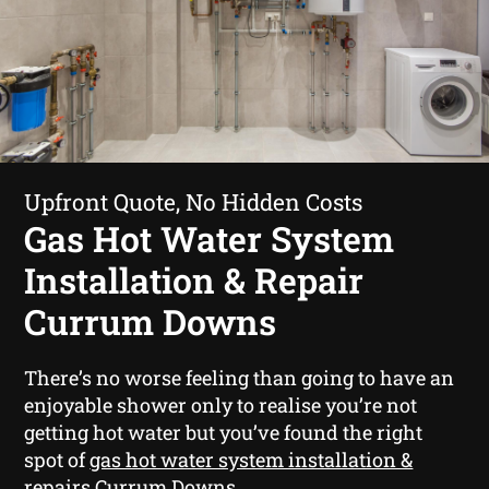
Upfront Quote, No Hidden Costs
Gas Hot Water System
Installation & Repair
Currum Downs
There’s no worse feeling than going to have an
enjoyable shower only to realise you’re not
getting hot water but you’ve found the right
spot of
gas hot water system installation &
repairs Currum Downs
.