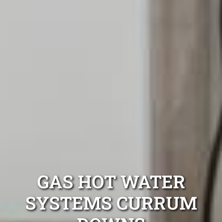
GAS HOT WATER
SYSTEMS CURRUM