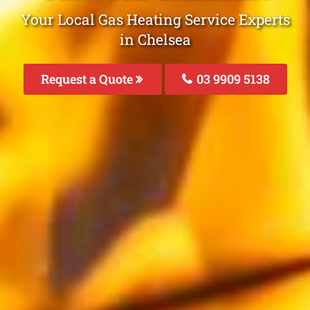
Your Local Gas Heating Service Experts
in Chelsea
Request a Quote
03 9909 5138