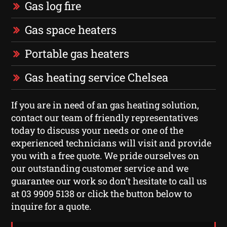
Gas log fire
Gas space heaters
Portable gas heaters
Gas heating service Chelsea
If you are in need of an gas heating solution,
contact our team of friendly representatives
today to discuss your needs or one of the
experienced technicians will visit and provide
you with a free quote. We pride ourselves on
our outstanding customer service and we
guarantee our work so don’t hesitate to call us
at 03 9909 5138 or click the button below to
inquire for a quote.