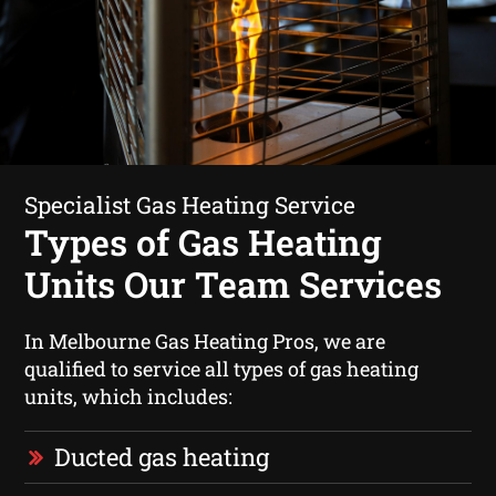
Specialist Gas Heating Service
Types of Gas Heating
Units Our Team Services
In Melbourne Gas Heating Pros, we are
qualified to service all types of gas heating
units, which includes:
Ducted gas heating