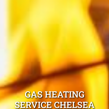
GAS HEATING
SERVICE CHELSEA