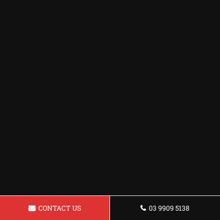
CONTACT US
03 9909 5138