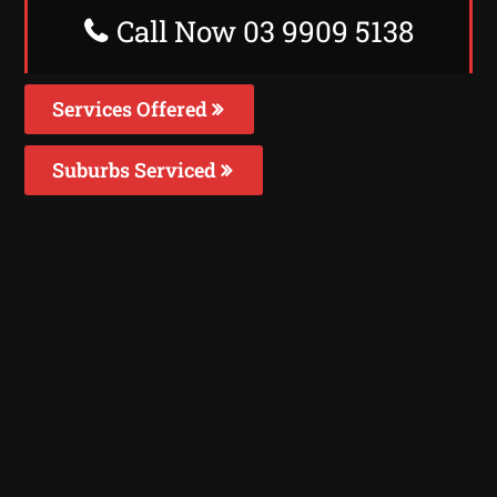
Call Now 03 9909 5138
Services Offered
Suburbs Serviced