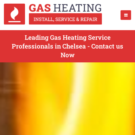
Leading Gas Heating Service
Professionals in Chelsea - Contact us
Now