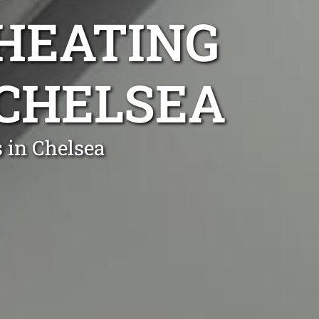
 HEATING
 CHELSEA
 in Chelsea