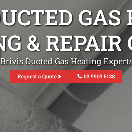
DUCTED GAS
NG & REPAIR
 Brivis Ducted Gas Heating Experts
Request a Quote
03 9909 5138