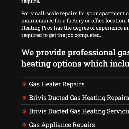
require.
For small-scale repairs for your apartment o
maintenance for a factory or office location
Heating Pros has the degree of experience 
required to get the job completed.
We provide professional ga
heating options which inclu
Gas Heater Repairs
Brivis Ducted Gas Heating Repair
Brivis Ducted Gas Heating Servici
Gas Appliance Repairs