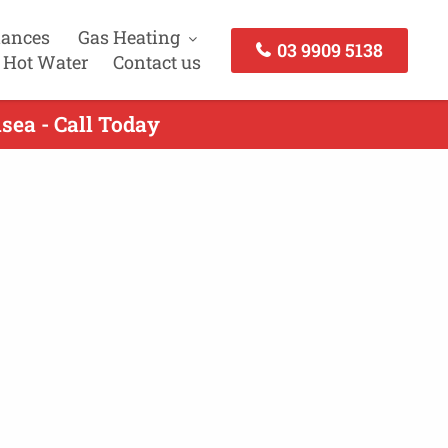
iances
Gas Heating
03 9909 5138
 Hot Water
Contact us
sea - Call Today