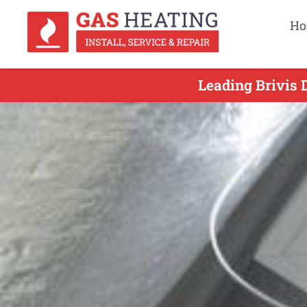
Ho
Leading Brivis 