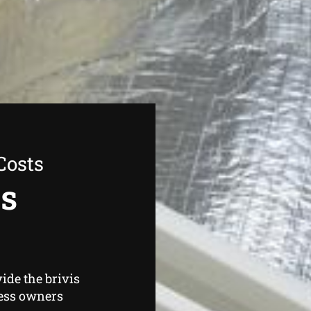
Costs
as
ide the brivis
ess owners