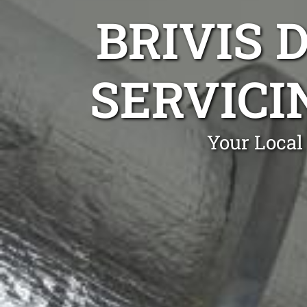
BRIVIS 
SERVICI
Your Local