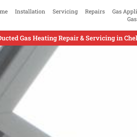
me
Installation
Servicing
Repairs
Gas Appl
Gas
Ducted Gas Heating Repair & Servicing in Chel