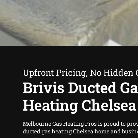
Upfront Pricing, No Hidden 
Brivis Ducted G
Heating Chelsea
Melbourne Gas Heating Pros is proud to prov
ducted gas heating Chelsea home and busin