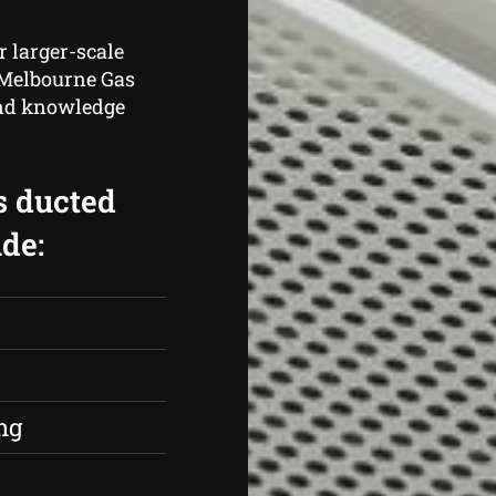
r larger-scale
, Melbourne Gas
and knowledge
s ducted
de:
s
ng