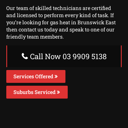
Our team of skilled technicians are certified
and licensed to perform every kind of task. If
you’re looking for gas heat in Brunswick East
then contact us today and speak to one of our
friendly team members.
Call Now 03 9909 5138
Services Offered
Suburbs Serviced