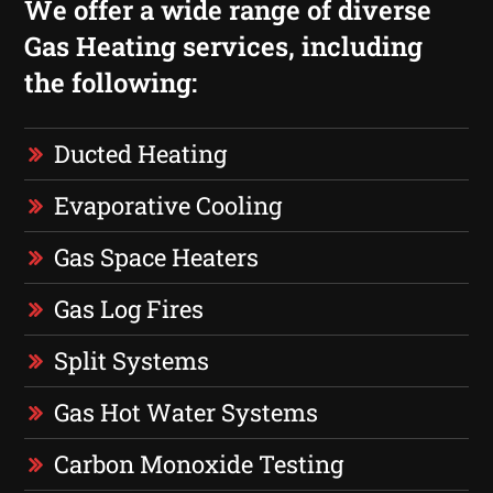
We offer a wide range of diverse
Gas Heating services, including
the following:
Ducted Heating
Evaporative Cooling
Gas Space Heaters
Gas Log Fires
Split Systems
Gas Hot Water Systems
Carbon Monoxide Testing