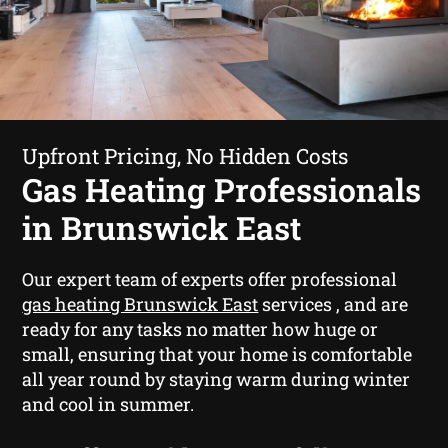
Upfront Pricing, No Hidden Costs
Gas Heating Professionals
in Brunswick East
Our expert team of experts offer professional
gas heating Brunswick East
services , and are
ready for any tasks no matter how huge or
small, ensuring that your home is comfortable
all year round by staying warm during winter
and cool in summer.