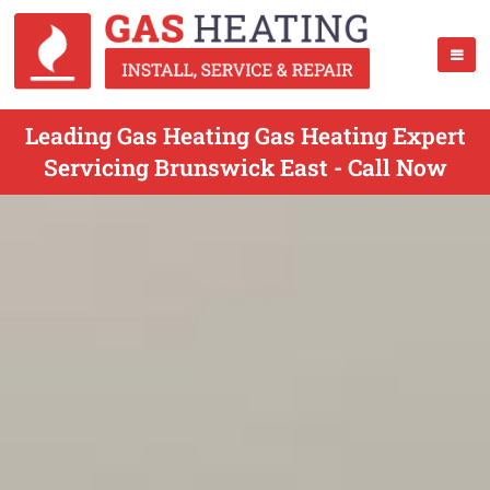
Leading Gas Heating Gas Heating Expert
Servicing Brunswick East - Call Now