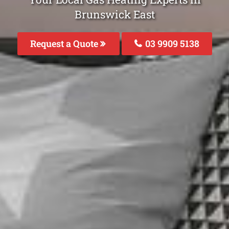
Brunswick East
Request a Quote
03 9909 5138