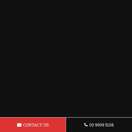
CONTACT US
03 9909 5138