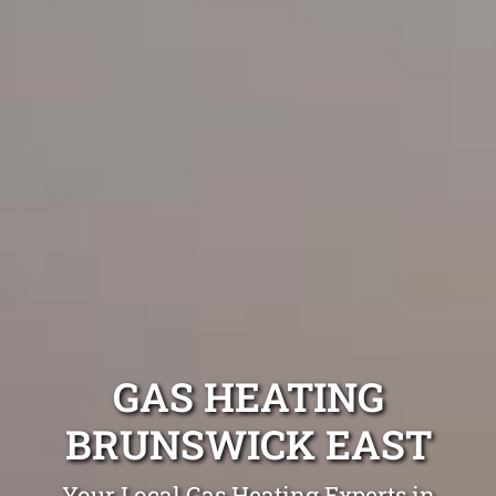
GAS HEATING
BRUNSWICK EAST
Your Local Gas Heating Experts in