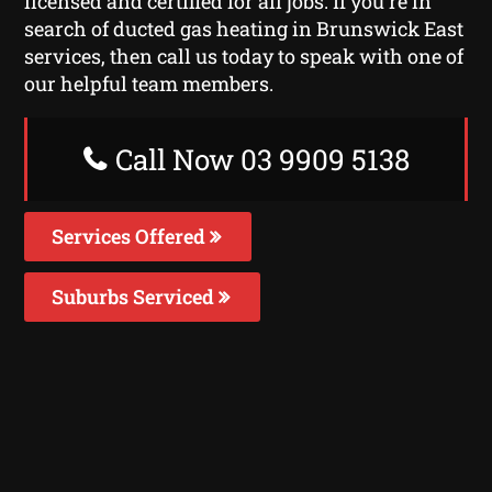
licensed and certified for all jobs. If you’re in
search of ducted gas heating in Brunswick East
services, then call us today to speak with one of
our helpful team members.
Call Now 03 9909 5138
Services Offered
Suburbs Serviced