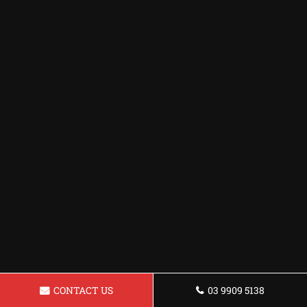
CONTACT US
03 9909 5138