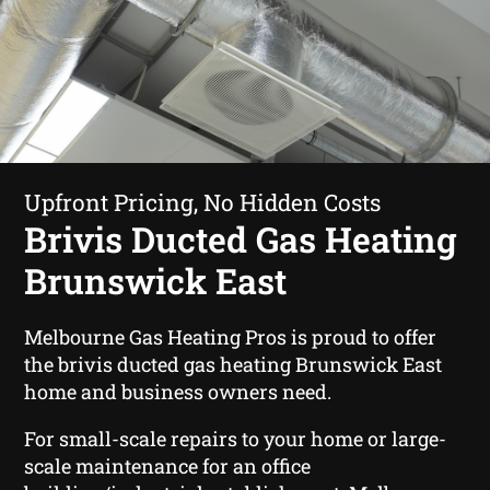
Upfront Pricing, No Hidden Costs
Brivis Ducted Gas Heating
Brunswick East
Melbourne Gas Heating Pros is proud to offer
the brivis ducted gas heating Brunswick East
home and business owners need.
For small-scale repairs to your home or large-
scale maintenance for an office