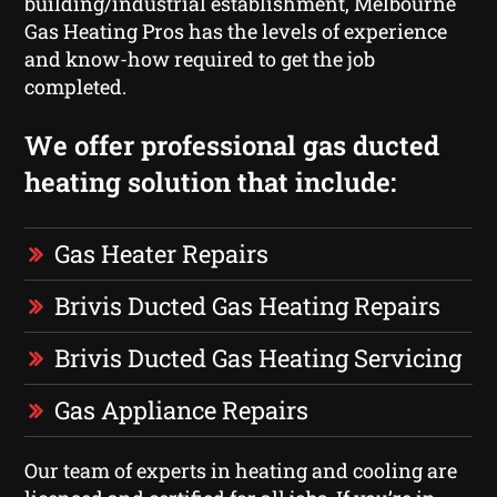
building/industrial establishment, Melbourne
Gas Heating Pros has the levels of experience
and know-how required to get the job
completed.
We offer professional gas ducted
heating solution that include:
Gas Heater Repairs
Brivis Ducted Gas Heating Repairs
Brivis Ducted Gas Heating Servicing
Gas Appliance Repairs
Our team of experts in heating and cooling are