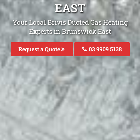
EAST
Your Local Brivis Ducted Gas Heating
Experts in Brunswick East
Request a Quote
03 9909 5138