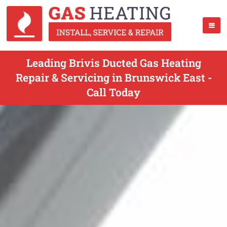
Leading Brivis Ducted Gas Heating
Repair & Servicing in Brunswick East -
Call Today