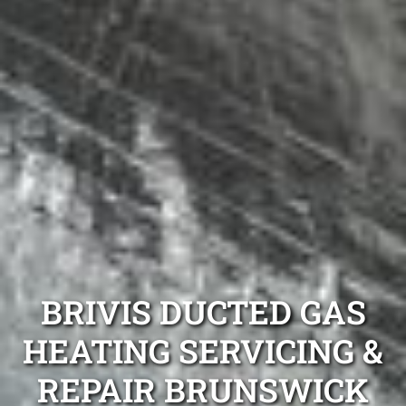
BRIVIS DUCTED GAS
HEATING SERVICING &
REPAIR BRUNSWICK