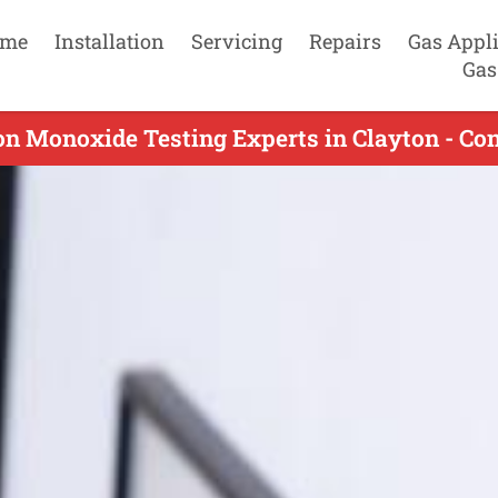
me
Installation
Servicing
Repairs
Gas Appl
Gas
n Monoxide Testing Experts in Clayton - Co