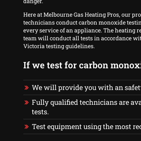
danger.
Here at Melbourne Gas Heating Pros, our pro
technicians conduct carbon monoxide testing
every service of an appliance. The heating r
team will conduct all tests in accordance wi
Victoria testing guidelines.
If we test for carbon monox
We will provide you with an safe
Fully qualified technicians are ava
tests.
Test equipment using the most r