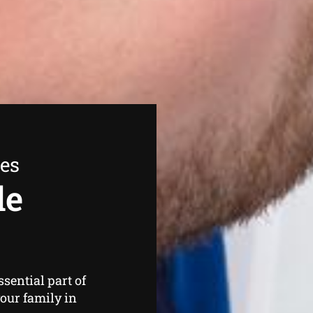
ees
de
ssential part of
our family in