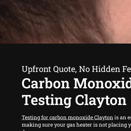
Upfront Quote, No Hidden F
Carbon Monoxi
Testing Clayton
Testing for carbon monoxide Clayton
is an e
making sure your gas heater is not placing y