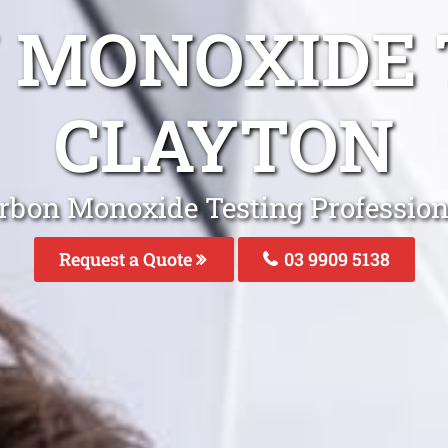
 MONOXIDE 
CLAYTON
rbon Monoxide Testing Profession
Request a Quote
03 9909 5138