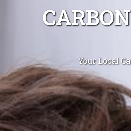
CARBON
Your Local Ca