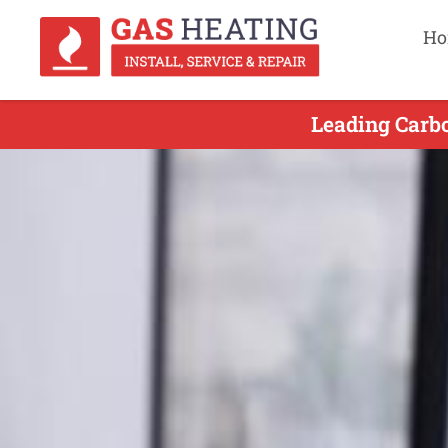
Ho
Leading Carbo