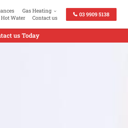
iances
Gas Heating
03 9909 5138
 Hot Water
Contact us
ntact us Today