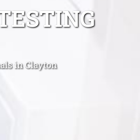
TESTING
als in Clayton