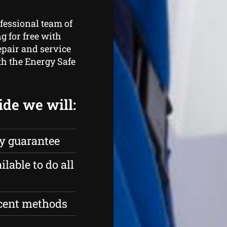
fessional team of
 for free with
epair and service
th the Energy Safe
ide we will:
ty guarantee
ilable to do all
ecent methods