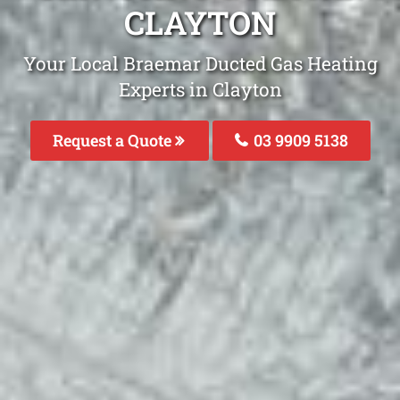
CLAYTON
Your Local Braemar Ducted Gas Heating
Experts in Clayton
Request a Quote
03 9909 5138