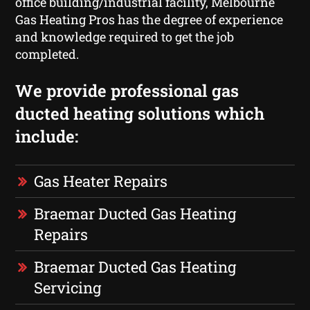
office building/industrial facility, Melbourne
Gas Heating Pros has the degree of experience
and knowledge required to get the job
completed.
We provide professional gas
ducted heating solutions which
include:
Gas Heater Repairs
Braemar Ducted Gas Heating
Repairs
Braemar Ducted Gas Heating
Servicing