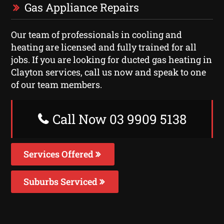
Gas Appliance Repairs
Our team of professionals in cooling and
heating are licensed and fully trained for all
jobs. If you are looking for ducted gas heating in
Clayton services, call us now and speak to one
of our team members.
Call Now 03 9909 5138
Services Offered
Suburbs Serviced