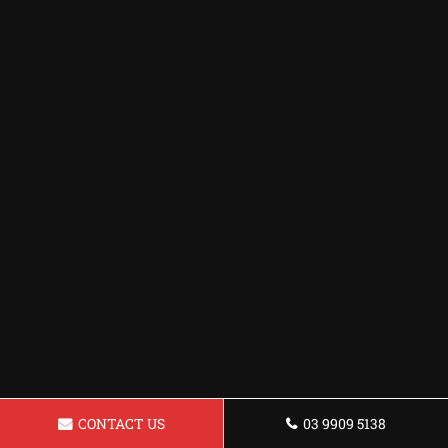
CONTACT US
03 9909 5138