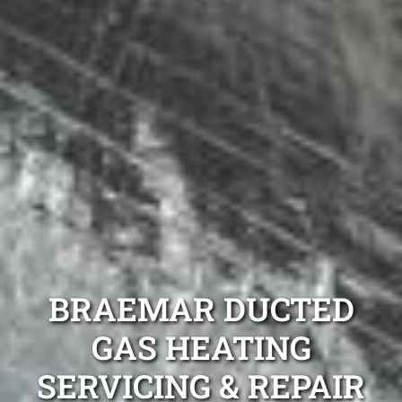
BRAEMAR DUCTED
GAS HEATING
SERVICING & REPAIR