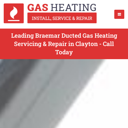
Leading Braemar Ducted Gas Heating
Servicing & Repair in Clayton - Call
Today