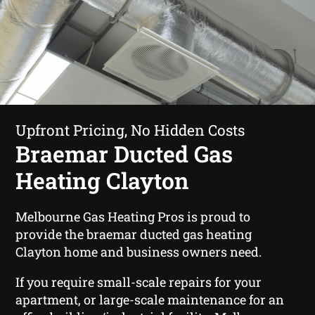
Upfront Pricing, No Hidden Costs
Braemar Ducted Gas
Heating Clayton
Melbourne Gas Heating Pros is proud to
provide the braemar ducted gas heating
Clayton home and business owners need.
If you require small-scale repairs for your
apartment, or large-scale maintenance for an