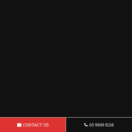
CONTACT US
03 9909 5138