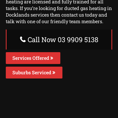
heating are licensed and fully trained for all
tasks. If you’re looking for ducted gas heating in
Docklands services then contact us today and
talk with one of our friendly team members.
Call Now 03 9909 5138
Services Offered
Suburbs Serviced