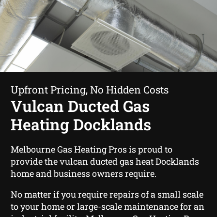
Upfront Pricing, No Hidden Costs
Vulcan Ducted Gas
Heating Docklands
Melbourne Gas Heating Pros is proud to
provide the vulcan ducted gas heat Docklands
home and business owners require.
No matter if you require repairs of a small scale
to your home or large-scale maintenance for an