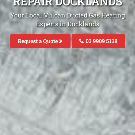
REPAIR DOCKLANDS
Your Local Vulcan Ducted Gas Heating
Experts in Docklands
Request a Quote
03 9909 5138