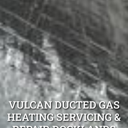
VULCAN DUCTED GAS
HEATING SERVICING &