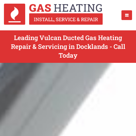
Leading Vulcan Ducted Gas Heating
Repair & Servicing in Docklands - Call
Today