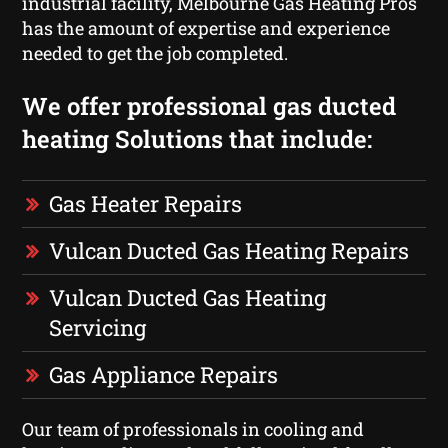
industrial facility, Melbourne Gas Heating Pros
has the amount of expertise and experience
needed to get the job completed.
We offer professional gas ducted
heating Solutions that include:
Gas Heater Repairs
Vulcan Ducted Gas Heating Repairs
Vulcan Ducted Gas Heating
Servicing
Gas Appliance Repairs
Our team of professionals in cooling and