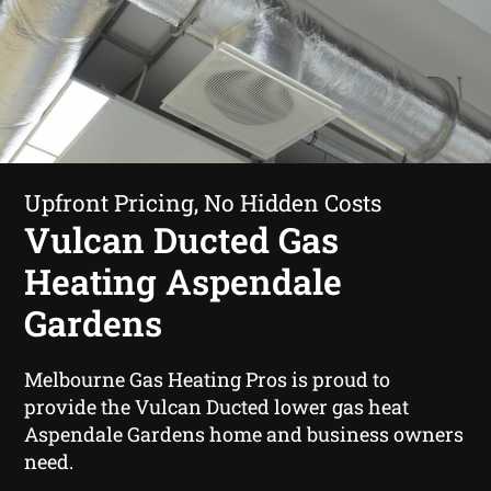
Upfront Pricing, No Hidden Costs
Vulcan Ducted Gas
Heating Aspendale
Gardens
Melbourne Gas Heating Pros is proud to
provide the Vulcan Ducted lower gas heat
Aspendale Gardens home and business owners
need.