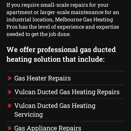
If you require small-scale repairs for your
apartment or larger-scale maintenance for an
industrial location, Melbourne Gas Heating
Pros has the level of experience and expertise
needed to get the job done.
We offer professional gas ducted
heating solution that include:
Gas Heater Repairs
Vulcan Ducted Gas Heating Repairs
Vulcan Ducted Gas Heating
Servicing
Gas Appliance Repairs