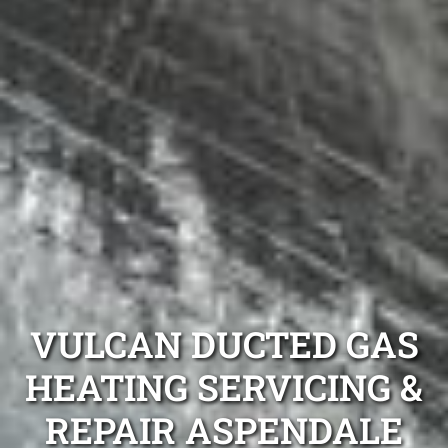
VULCAN DUCTED GAS
HEATING SERVICING &
REPAIR ASPENDALE