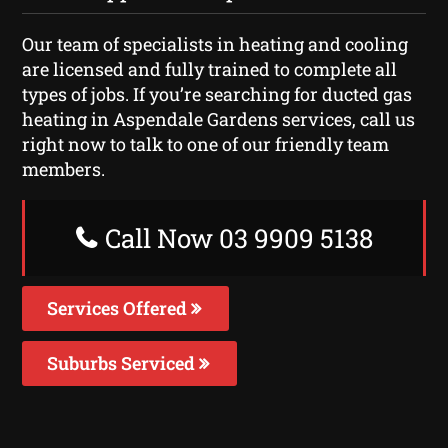
Our team of specialists in heating and cooling
are licensed and fully trained to complete all
types of jobs. If you’re searching for ducted gas
heating in Aspendale Gardens services, call us
right now to talk to one of our friendly team
members.
Call Now 03 9909 5138
Services Offered
Suburbs Serviced