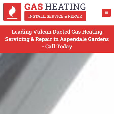
Leading Vulcan Ducted Gas Heating
Servicing & Repair in Aspendale Gardens
- Call Today