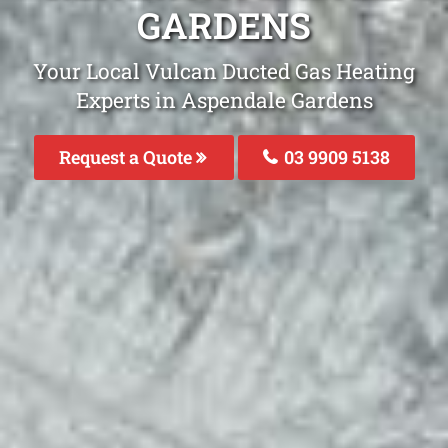
GARDENS
Your Local Vulcan Ducted Gas Heating
Experts in Aspendale Gardens
Request a Quote
03 9909 5138