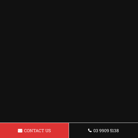
CONTACT US
03 9909 5138