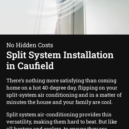
No Hidden Costs
Split System Installation
in Caufield
There’s nothing more satisfying than coming
home on a hot 40-degree day, flipping on your
split-system air conditioning and in a matter of
minutes the house and your family are cool.
Split system air-conditioning provides this
versatility, making them hard to beat. But like
all heaters and coolers, to ensure they are