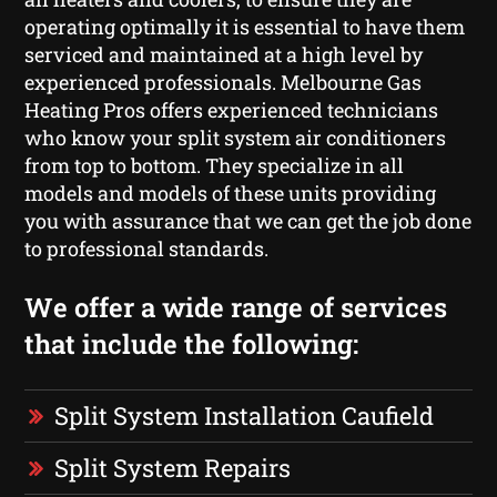
operating optimally it is essential to have them
serviced and maintained at a high level by
experienced professionals. Melbourne Gas
Heating Pros offers experienced technicians
who know your split system air conditioners
from top to bottom. They specialize in all
models and models of these units providing
you with assurance that we can get the job done
to professional standards.
We offer a wide range of services
that include the following:
Split System Installation Caufield
Split System Repairs