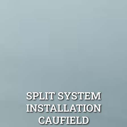
SPLIT SYSTEM
INSTALLATION
CAUFIELD