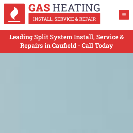
Leading Split System Install, Service &
Repairs in Caufield - Call Today