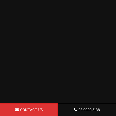
CONTACT US
03 9909 5138