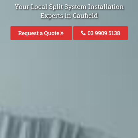
Your Local Split System Installation
Experts in Caufield
Request a Quote
03 9909 5138