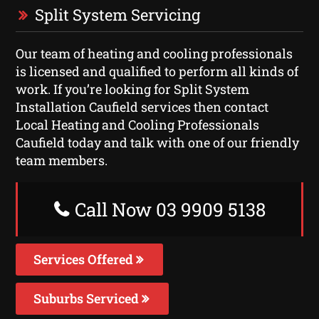
Split System Servicing
Our team of heating and cooling professionals
is licensed and qualified to perform all kinds of
work. If you’re looking for Split System
Installation Caufield services then contact
Local Heating and Cooling Professionals
Caufield today and talk with one of our friendly
team members.
Call Now 03 9909 5138
Services Offered
Suburbs Serviced