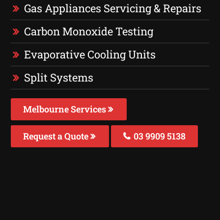
Gas Appliances Servicing & Repairs
Carbon Monoxide Testing
Evaporative Cooling Units
Split Systems
Melbourne Services
Request a Quote
03 9909 5138