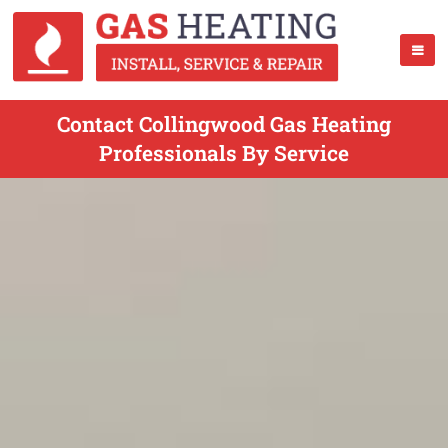
Contact Collingwood Gas Heating
Professionals By Service