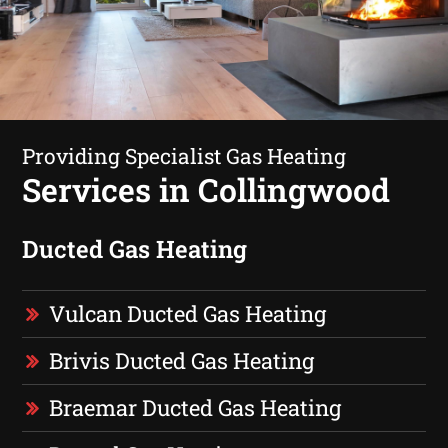
Providing Specialist Gas Heating
Services in Collingwood
Ducted Gas Heating
Vulcan Ducted Gas Heating
Brivis Ducted Gas Heating
Braemar Ducted Gas Heating