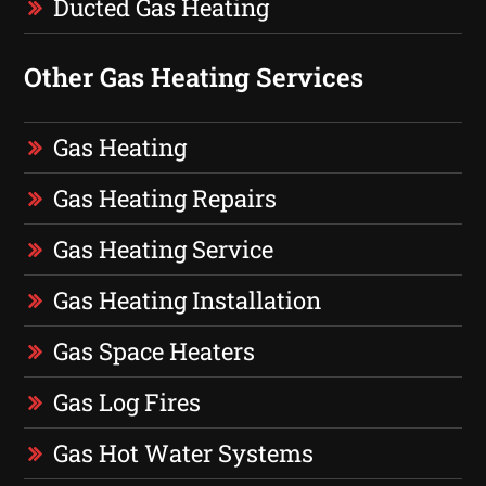
Ducted Gas Heating
Other Gas Heating Services
Gas Heating
Gas Heating Repairs
Gas Heating Service
Gas Heating Installation
Gas Space Heaters
Gas Log Fires
Gas Hot Water Systems