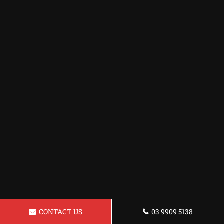
CONTACT US
03 9909 5138