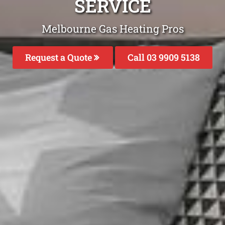
SERVICE
Melbourne Gas Heating Pros
Request a Quote
Call 03 9909 5138