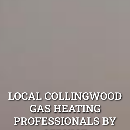
LOCAL COLLINGWOOD
GAS HEATING
PROFESSIONALS BY