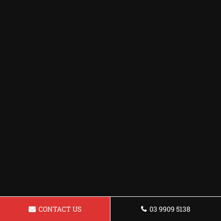
CONTACT US
03 9909 5138