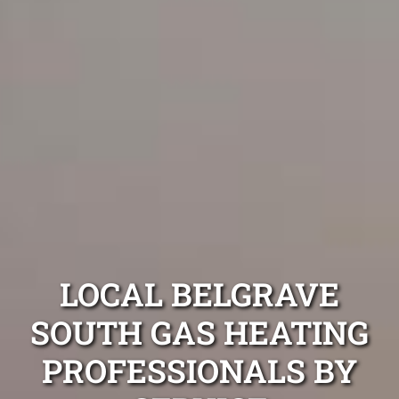
LOCAL BELGRAVE
SOUTH GAS HEATING
PROFESSIONALS BY