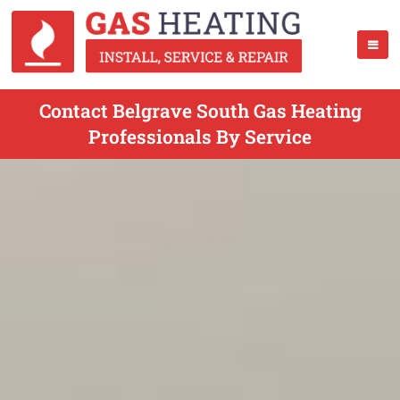
Contact Belgrave South Gas Heating
Professionals By Service