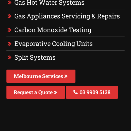
Gas Hot Water Systems
Gas Appliances Servicing & Repairs
Carbon Monoxide Testing
Evaporative Cooling Units
Split Systems
Melbourne Services
Request a Quote
03 9909 5138