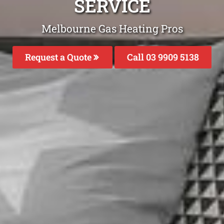
SERVICE
Melbourne Gas Heating Pros
Request a Quote
Call 03 9909 5138