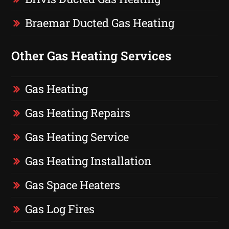
Braemar Ducted Gas Heating
Other Gas Heating Services
Gas Heating
Gas Heating Repairs
Gas Heating Service
Gas Heating Installation
Gas Space Heaters
Gas Log Fires