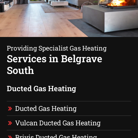
Providing Specialist Gas Heating
Services in Belgrave
South
Ducted Gas Heating
Ducted Gas Heating
Vulcan Ducted Gas Heating
Brivis Ducted Gas Heating