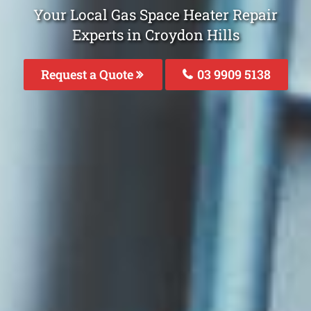
Your Local Gas Space Heater Repair
Experts in Croydon Hills
Request a Quote
03 9909 5138