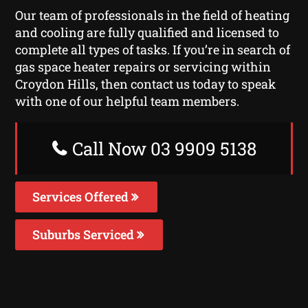
Our team of professionals in the field of heating
and cooling are fully qualified and licensed to
complete all types of tasks. If you’re in search of
gas space heater repairs or servicing within
Croydon Hills, then contact us today to speak
with one of our helpful team members.
Call Now 03 9909 5138
Services Offered
Suburbs Serviced