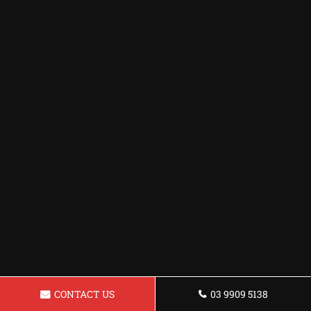
CONTACT US
03 9909 5138