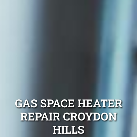
GAS SPACE HEATER
REPAIR CROYDON
HILLS