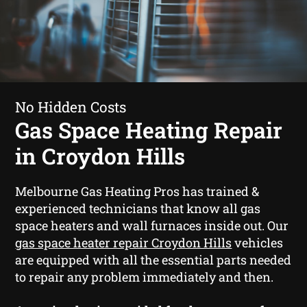
No Hidden Costs
Gas Space Heating Repair
in Croydon Hills
Melbourne Gas Heating Pros has trained &
experienced technicians that know all gas
space heaters and wall furnaces inside out. Our
gas space heater repair Croydon Hills
vehicles
are equipped with all the essential parts needed
to repair any problem immediately and then.