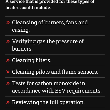
A service that is provided for these types of
heaters could include:
Cleansing of burners, fans and
casing.
Verifying gas the pressure of
burners.
Cleaning filters.
Cleaning pilots and flame sensors.
Tests for carbon monoxide in
accordance with ESV requirements.
Reviewing the full operation.