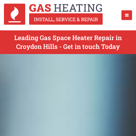
Leading Gas Space Heater Repair in
Croydon Hills - Get in touch Today