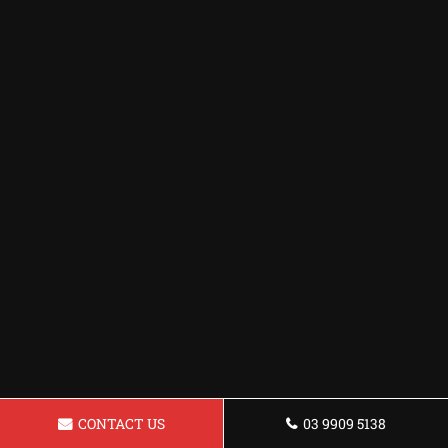
CONTACT US
03 9909 5138