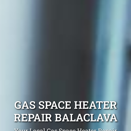
GAS SPACE HEATER
REPAIR BALACLAVA
Your Local Gas Space Heater Repair