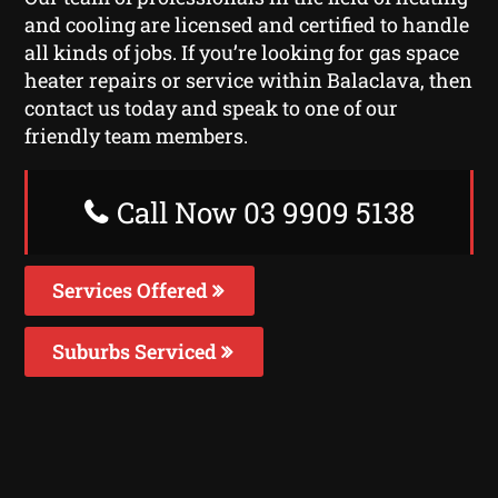
and cooling are licensed and certified to handle
all kinds of jobs. If you’re looking for gas space
heater repairs or service within Balaclava, then
contact us today and speak to one of our
friendly team members.
Call Now 03 9909 5138
Services Offered
Suburbs Serviced