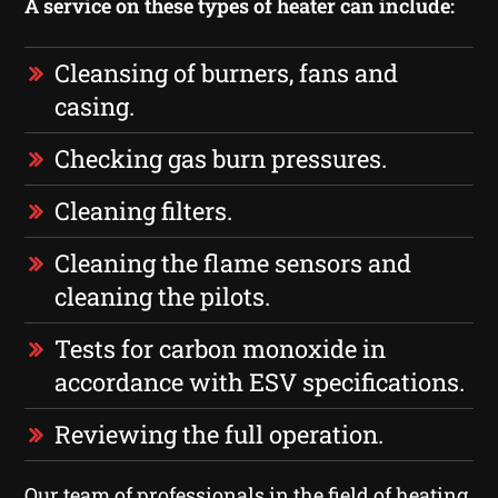
A service on these types of heater can include:
Cleansing of burners, fans and
casing.
Checking gas burn pressures.
Cleaning filters.
Cleaning the flame sensors and
cleaning the pilots.
Tests for carbon monoxide in
accordance with ESV specifications.
Reviewing the full operation.
Our team of professionals in the field of heating