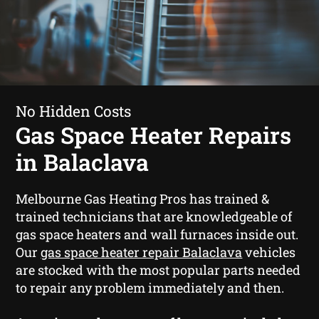
No Hidden Costs
Gas Space Heater Repairs
in Balaclava
Melbourne Gas Heating Pros has trained &
trained technicians that are knowledgeable of
gas space heaters and wall furnaces inside out.
Our
gas space heater repair Balaclava
vehicles
are stocked with the most popular parts needed
to repair any problem immediately and then.