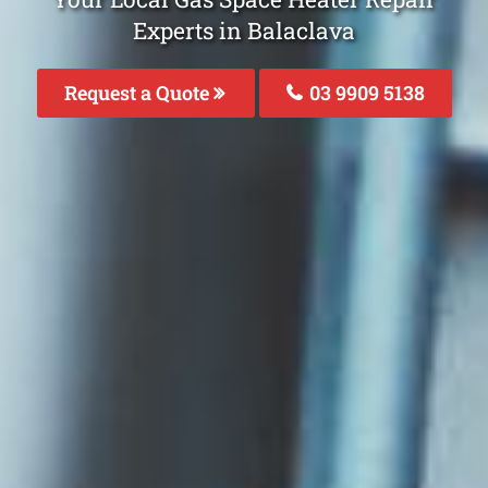
Experts in Balaclava
Request a Quote
03 9909 5138