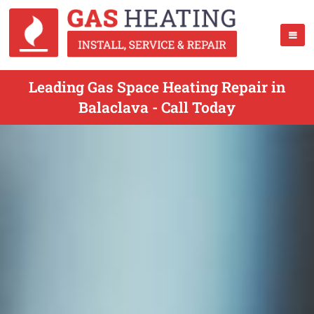
Leading Gas Space Heating Repair in
Balaclava - Call Today