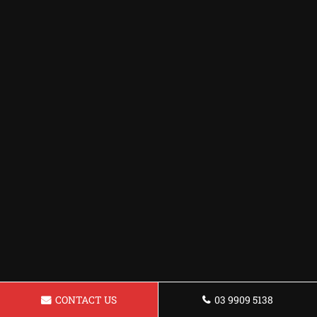
CONTACT US
03 9909 5138