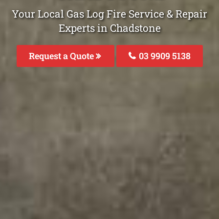
Your Local Gas Log Fire Service & Repair
Experts in Chadstone
Request a Quote
03 9909 5138