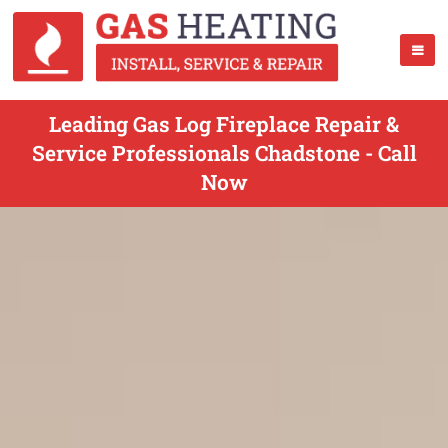
Leading Gas Log Fireplace Repair &
Service Professionals Chadstone - Call
Now