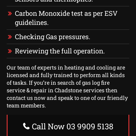
Carbon Monoxide test as per ESV
guidelines.
Checking Gas pressures.
Reviewing the full operation.
Our team of experts in heating and cooling are
licensed and fully trained to perform all kinds
of tasks. If you’re in search of gas log fire
service & repair in Chadstone services then
contact us now and speak to one of our friendly
team members.
Call Now 03 9909 5138