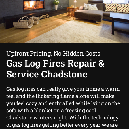
Upfront Pricing, No Hidden Costs
Gas Log Fires Repair &
Service Chadstone
Gas log fires can really give your home a warm
feel and the flickering flame alone will make
you feel cozy and enthralled while lying on the
sofa with a blanket on a freezing cool
Chadstone winters night. With the technology
of gas log fires getting better every year we are