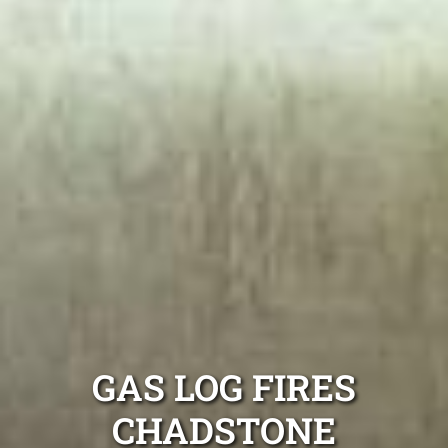
GAS LOG FIRES
CHADSTONE