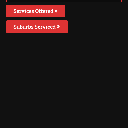
Services Offered
Suburbs Serviced