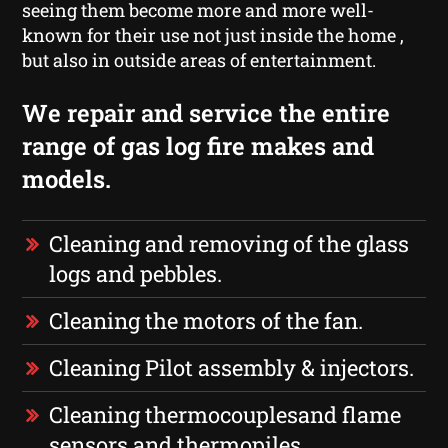
seeing them become more and more well-
known for their use not just inside the home ,
but also in outside areas of entertainment.
We repair and service the entire
range of gas log fire makes and
models.
Cleaning and removing of the glass
logs and pebbles.
Cleaning the motors of the fan.
Cleaning Pilot assembly & injectors.
Cleaning thermocouplesand flame
sensors and thermopiles.