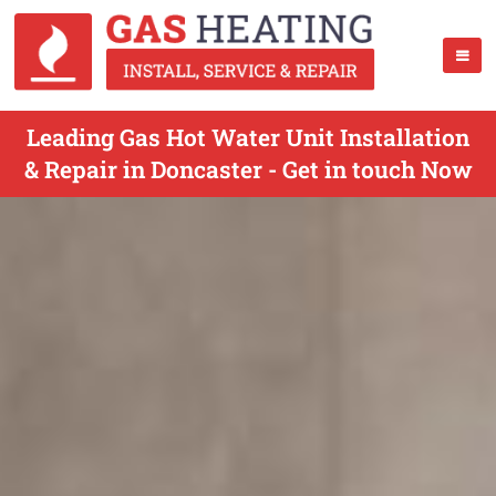
Leading Gas Hot Water Unit Installation
& Repair in Doncaster - Get in touch Now