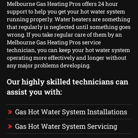
Melbourne Gas Heating Pros offers 24 hour
support to help you get your hot water system
running properly. Water heaters are something
that regularly is neglected until something goes
wrong. If you take regular care of them by an
Melbourne Gas Heating Pros service
technician, you can keep your hot water system
operating more effectively and longer without
any major problems developing.
Our highly skilled technicians can
assist you with:
Gas Hot Water System Installations
Gas Hot Water System Servicing