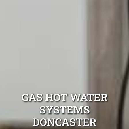
GAS HOT WATER
SYSTEMS
DONCASTER