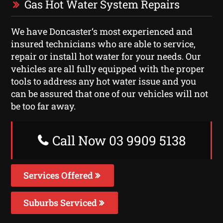
Gas Hot Water System Repairs
We have Doncaster‘s most experienced and
insured technicians who are able to service,
repair or install hot water for your needs. Our
vehicles are all fully equipped with the proper
tools to address any hot water issue and you
can be assured that one of our vehicles will not
be too far away.
Call Now 03 9909 5138
Services Offered
Suburbs Serviced