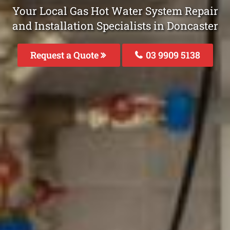
Your Local Gas Hot Water System Repair
and Installation Specialists in Doncaster
Request a Quote
03 9909 5138