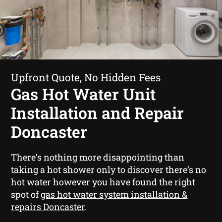
Upfront Quote, No Hidden Fees
Gas Hot Water Unit
Installation and Repair
Doncaster
There’s nothing more disappointing than
taking a hot shower only to discover there’s no
hot water however you have found the right
spot of
gas hot water system installation &
repairs Doncaster
.