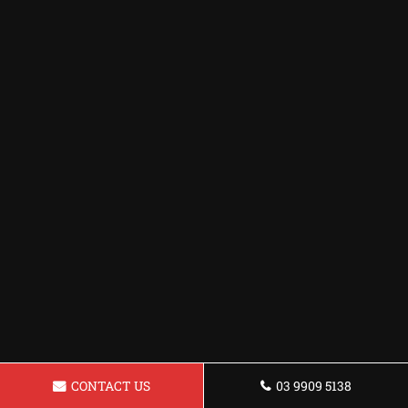
CONTACT US
03 9909 5138