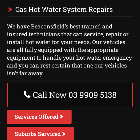
Gas Hot Water System Repairs
We have Beaconsfield‘s best trained and
insured technicians that can service, repair or
install hot water for your needs. Our vehicles
are all fully equipped with the appropriate
equipment to handle your hot water emergency
and you can rest certain that one our vehicles
isn’t far away.
Call Now 03 9909 5138
Services Offered
Suburbs Serviced