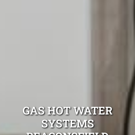
GAS HOT WATER
SYSTEMS