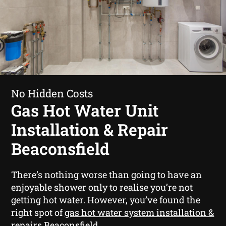
No Hidden Costs
Gas Hot Water Unit
Installation & Repair
Beaconsfield
There’s nothing worse than going to have an
enjoyable shower only to realise you’re not
getting hot water. However, you’ve found the
right spot of
gas hot water system installation &
repairs Beaconsfield
.