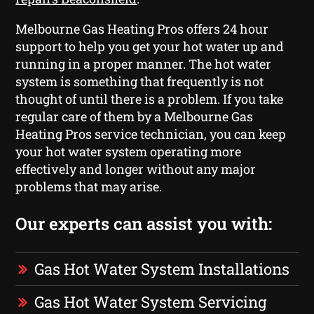
Melbourne Gas Heating Pros offers 24 hour
support to help you get your hot water up and
running in a proper manner. The hot water
system is something that frequently is not
thought of until there is a problem. If you take
regular care of them by a Melbourne Gas
Heating Pros service technician, you can keep
your hot water system operating more
effectively and longer without any major
problems that may arise.
Our experts can assist you with:
Gas Hot Water System Installations
Gas Hot Water System Servicing