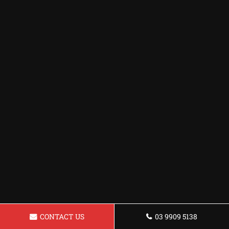
CONTACT US
03 9909 5138