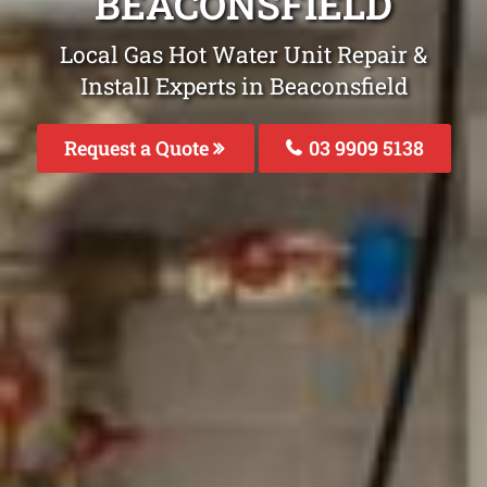
BEACONSFIELD
Local Gas Hot Water Unit Repair &
Install Experts in Beaconsfield
Request a Quote
03 9909 5138