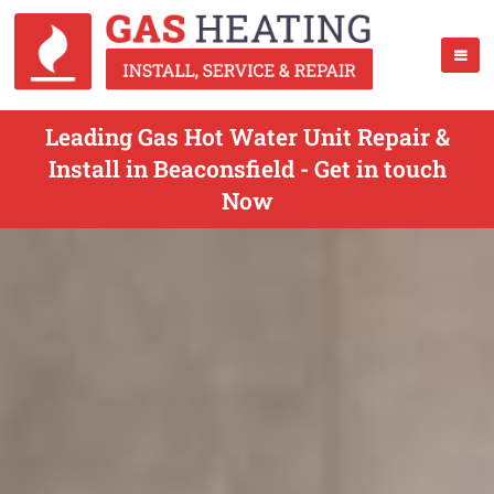
Leading Gas Hot Water Unit Repair &
Install in Beaconsfield - Get in touch
Now