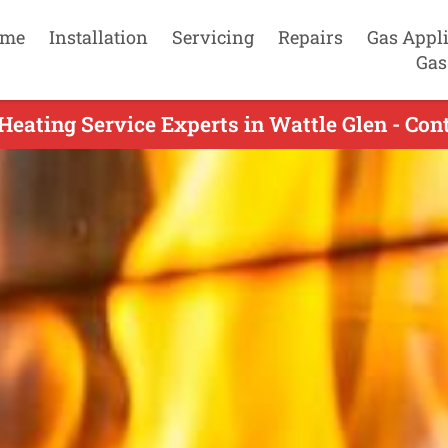
me
Installation
Servicing
Repairs
Gas Appl
Gas
Heating Service Experts in Wattle Glen - Con