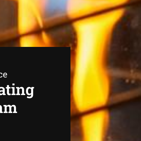
ce
ating
eam