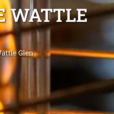
E WATTLE
attle Glen