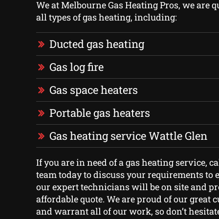
We at Melbourne Gas Heating Pros, we are qua
all types of gas heating, including:
Ducted gas heating
Gas log fire
Gas space heaters
Portable gas heaters
Gas heating service Wattle Glen
If you are in need of a gas heating service, ca
team today to discuss your requirements to e
our expert technicians will be on site and p
affordable quote. We are proud of our great 
and warrant all of our work, so don’t hesitate