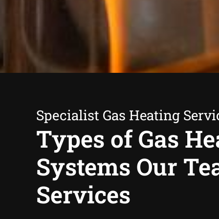
Specialist Gas Heating Servi
Types of Gas He
Systems Our T
Services