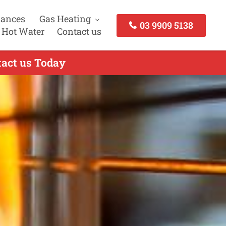
iances
Gas Heating
03 9909 5138
 Hot Water
Contact us
tact us Today