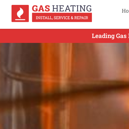
Ho
Leading Gas 