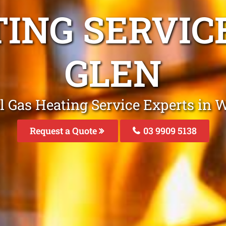
TING SERVIC
GLEN
l Gas Heating Service Experts in W
Request a Quote
03 9909 5138