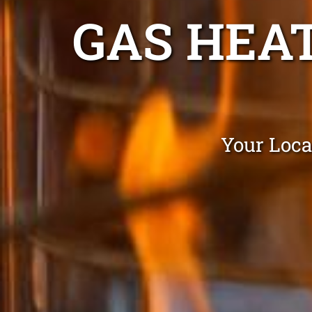
GAS HEA
Your Loca