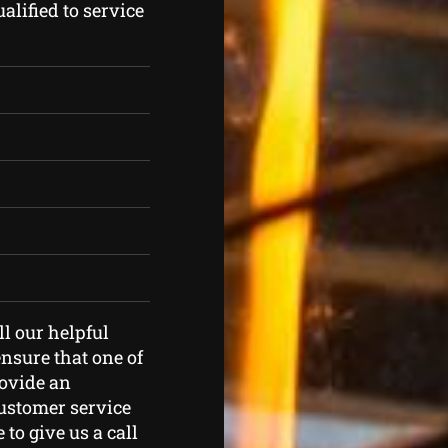
lified to service
ll our helpful
nsure that one of
rovide an
customer service
 to give us a call