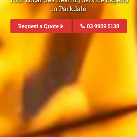
in Parkdale
Request a Quote
03 9909 5138