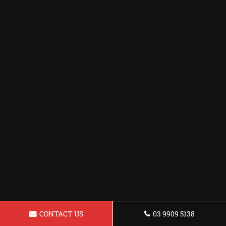
CONTACT US
03 9909 5138