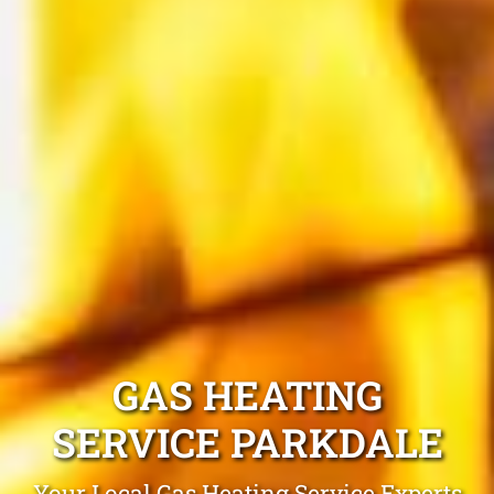
GAS HEATING
SERVICE PARKDALE
Your Local Gas Heating Service Experts