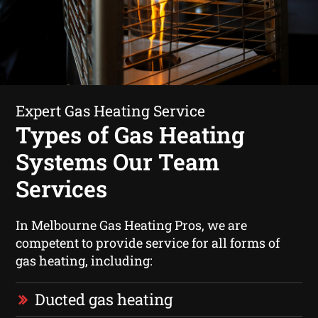
Expert Gas Heating Service
Types of Gas Heating
Systems Our Team
Services
In Melbourne Gas Heating Pros, we are
competent to provide service for all forms of
gas heating, including:
Ducted gas heating