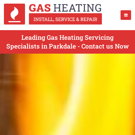
Leading Gas Heating Servicing
Specialists in Parkdale - Contact us Now