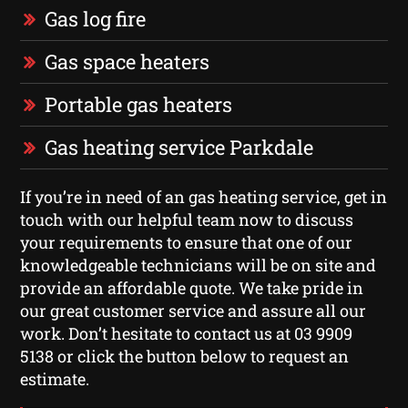
Gas log fire
Gas space heaters
Portable gas heaters
Gas heating service Parkdale
If you’re in need of an gas heating service, get in
touch with our helpful team now to discuss
your requirements to ensure that one of our
knowledgeable technicians will be on site and
provide an affordable quote. We take pride in
our great customer service and assure all our
work. Don’t hesitate to contact us at 03 9909
5138 or click the button below to request an
estimate.