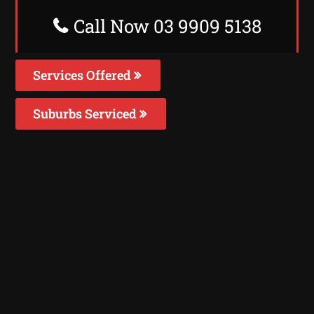
Call Now 03 9909 5138
Services Offered
Suburbs Serviced