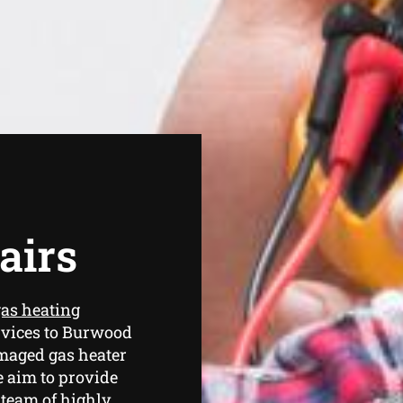
airs
as heating
rvices to Burwood
amaged gas heater
e aim to provide
 team of highly