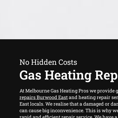
No Hidden Costs
Gas Heating Rep
At Melbourne Gas Heating Pros we provide
g
repairs Burwood East
and heating repair se
East locals. We realise that a damaged or d
can cause big inconvenience. This is why w
rapid and efficient repair service. We have a