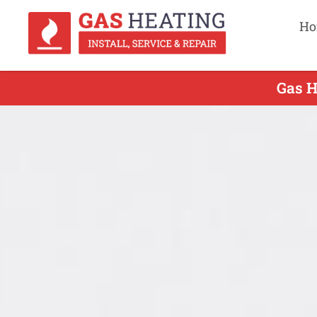
Ho
Gas H