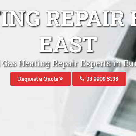
TING REPAIR
EAST
 Gas Heating Repair Experts in B
Request a Quote
03 9909 5138