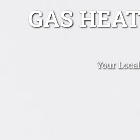
GAS HEA
Your Local