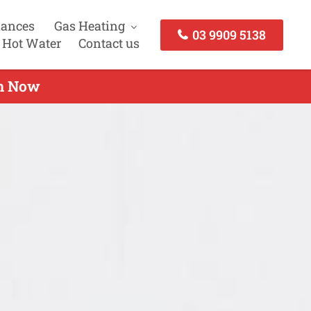
iances
Gas Heating
03 9909 5138
 Hot Water
Contact us
ch Now