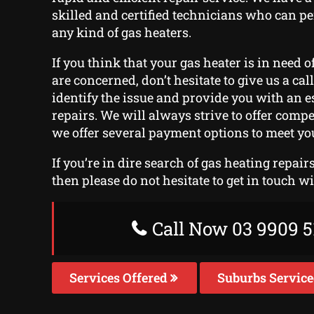
skilled and certified technicians who can p
any kind of gas heaters.
If you think that your gas heater is in need o
are concerned, don’t hesitate to give us a call
identify the issue and provide you with an e
repairs. We will always strive to offer compe
we offer several payment options to meet yo
If you’re in dire search of gas heating repai
then please do not hesitate to get in touch w
Call Now 03 9909 5
Services Offered
Suburbs Servic