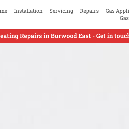
me
Installation
Servicing
Repairs
Gas Appl
Gas
eating Repairs in Burwood East - Get in tou