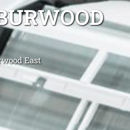
 BURWOOD
urwood East