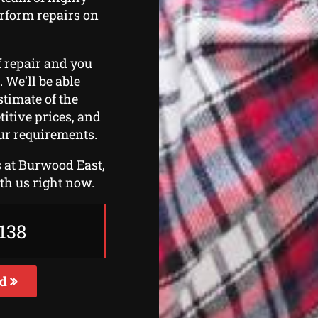
erform repairs on
f repair and you
. We’ll be able
stimate of the
titive prices, and
ur requirements.
rs at Burwood East,
ith us right now.
138
ed