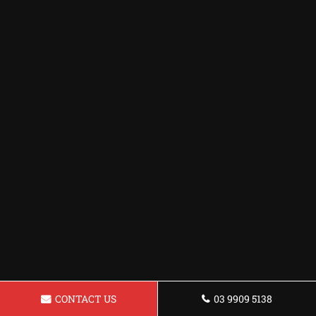
CONTACT US
03 9909 5138