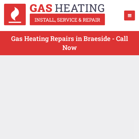
Gas Heating Repairs in Braeside - Call
Now