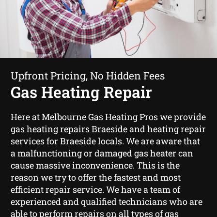
Upfront Pricing, No Hidden Fees
Gas Heating Repair
Here at Melbourne Gas Heating Pros we provide
gas heating repairs Braeside
and heating repair
services for Braeside locals. We are aware that
a malfunctioning or damaged gas heater can
cause massive inconvenience. This is the
reason we try to offer the fastest and most
efficient repair service. We have a team of
experienced and qualified technicians who are
able to perform repairs on all types of gas