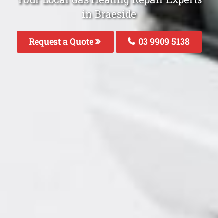
in Braeside
Request a Quote
03 9909 5138