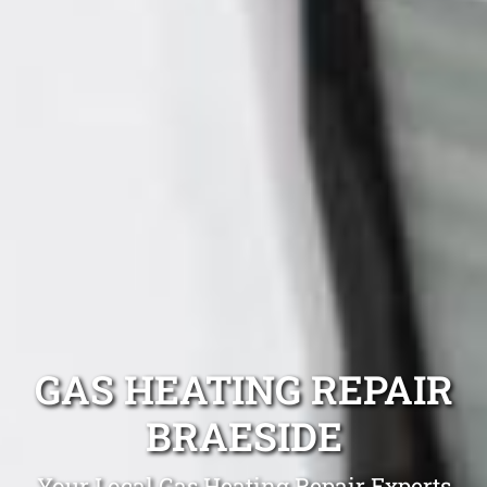
GAS HEATING REPAIR
BRAESIDE
Your Local Gas Heating Repair Experts