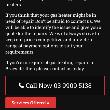
heaters.
If you think that your gas heater might be in
need of repair Don’t be afraid to contact us. We
will be able to identify the issue and give you a
quote for the repairs. We will always strive to
keep our prices competitive and provide a
range of payment options to suit your
requirements.
If you’re in require of gas heating repairs in
Braeside, then please contact us today.
Call Now 03 9909 5138
Services Offered