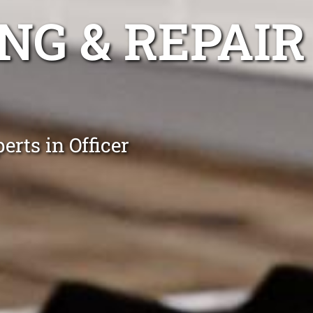
NG & REPAIR
erts in Officer