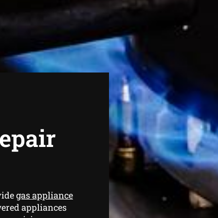
epair
vide
gas appliance
wered appliances