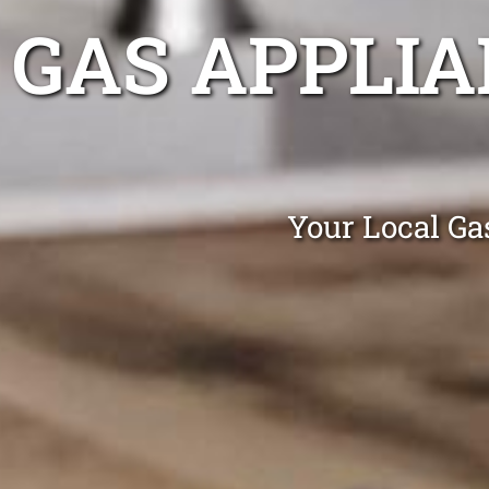
GAS APPLIA
Your Local Gas