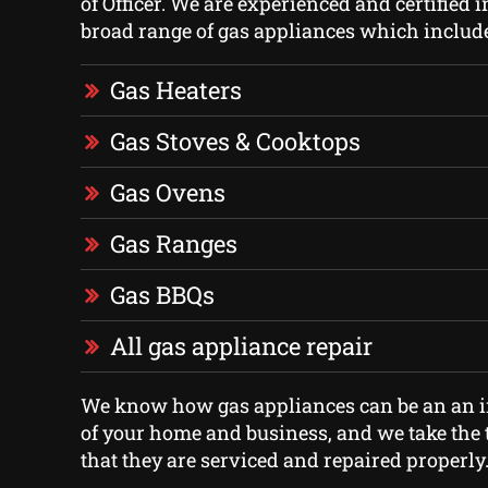
of Officer. We are experienced and certified i
broad range of gas appliances which includ
Gas Heaters
Gas Stoves & Cooktops
Gas Ovens
Gas Ranges
Gas BBQs
All gas appliance repair
We know how gas appliances can be an an i
of your home and business, and we take the 
that they are serviced and repaired properly