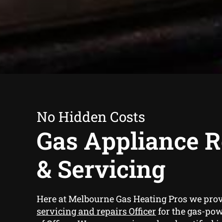
No Hidden Costs
Gas Appliance R
& Servicing
Here at Melbourne Gas Heating Pros we pro
servicing and repairs Officer
for the gas-po