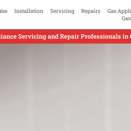
me
Installation
Servicing
Repairs
Gas Appl
Gas
iance Servicing and Repair Professionals in O