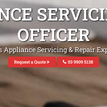
NCE SERVICI
OFFICER
 Appliance Servicing & Repair Exp
Request a Quote
03 9909 5138