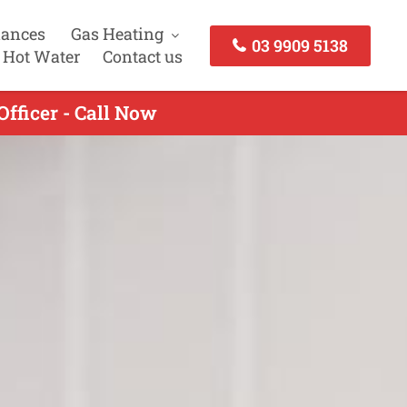
iances
Gas Heating
03 9909 5138
 Hot Water
Contact us
fficer - Call Now