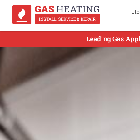
Ho
Leading Gas Appl