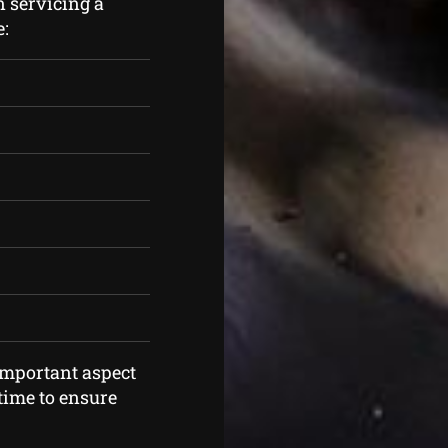
n servicing a
e:
mportant aspect
time to ensure
.