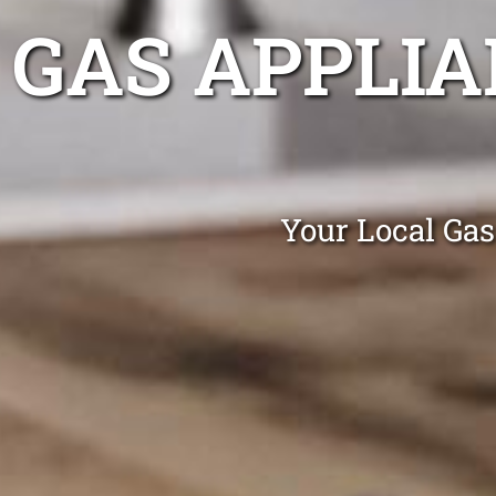
GAS APPLIA
Your Local Gas