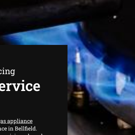
cing
ervice
as appliance
ce in Bellfield.