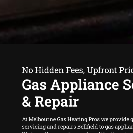
No Hidden Fees, Upfront Pri
Gas Appliance S
& Repair
At Melbourne Gas Heating Pros we provide
g
servicing and repairs Bellfield
to gas applian