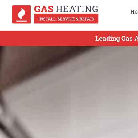
Ho
Leading Gas A