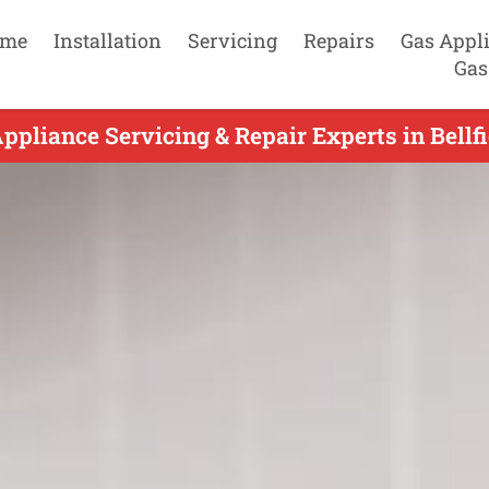
me
Installation
Servicing
Repairs
Gas Appl
Gas
ppliance Servicing & Repair Experts in Bellfi