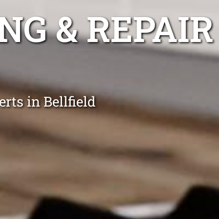
NG & REPAIR
ts in Bellfield