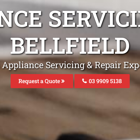
NCE SERVICI
BELLFIELD
 Appliance Servicing & Repair Exper
Request a Quote
03 9909 5138