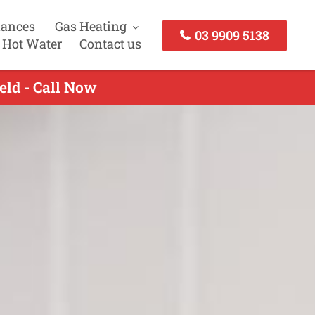
iances
Gas Heating
03 9909 5138
 Hot Water
Contact us
eld - Call Now