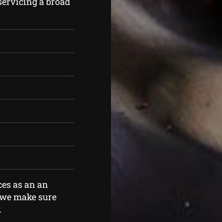
servicing a broad
ces as an an
o we make sure
.