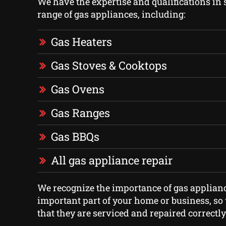
We have the expertise and qualifications in 
range of gas appliances, including:
Gas Heaters
Gas Stoves & Cooktops
Gas Ovens
Gas Ranges
Gas BBQs
All gas appliance repair
We recognize the importance of gas applian
important part of your home or business, s
that they are serviced and repaired correctly