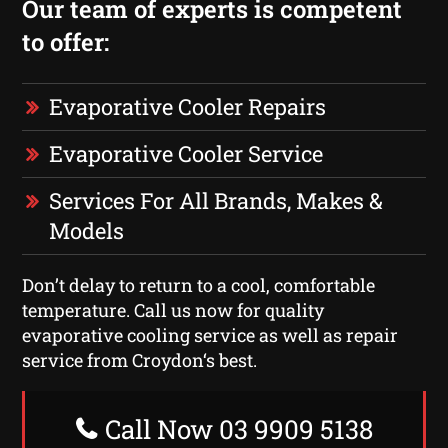
Our team of experts is competent
to offer:
Evaporative Cooler Repairs
Evaporative Cooler Service
Services For All Brands, Makes &
Models
Don’t delay to return to a cool, comfortable
temperature. Call us now for quality
evaporative cooling service as well as repair
service from Croydon‘s best.
Call Now 03 9909 5138