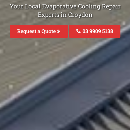
Your Local Evaporative Cooling Repair
Experts in Croydon
Request a Quote
03 9909 5138