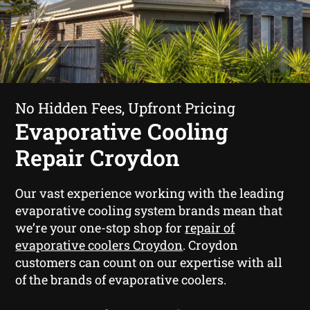
No Hidden Fees, Upfront Pricing
Evaporative Cooling
Repair Croydon
Our vast experience working with the leading
evaporative cooling system brands mean that
we’re your one-stop shop for
repair of
evaporative coolers Croydon
. Croydon
customers can count on our expertise with all
of the brands of evaporative coolers.