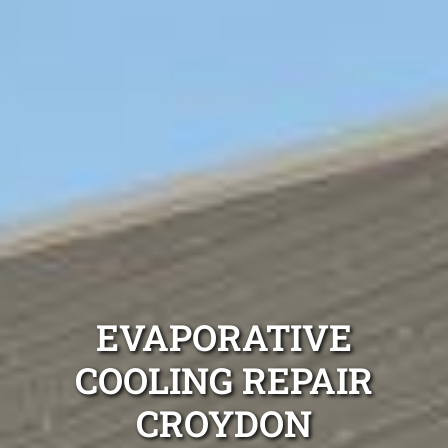
EVAPORATIVE
COOLING REPAIR
CROYDON