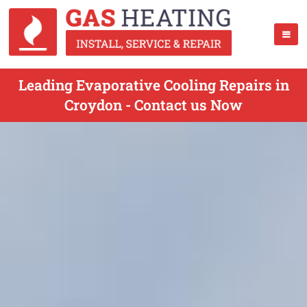
Leading Evaporative Cooling Repairs in
Croydon - Contact us Now