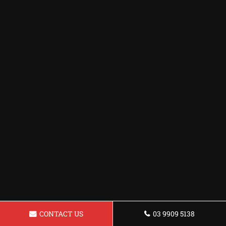
CONTACT US
03 9909 5138