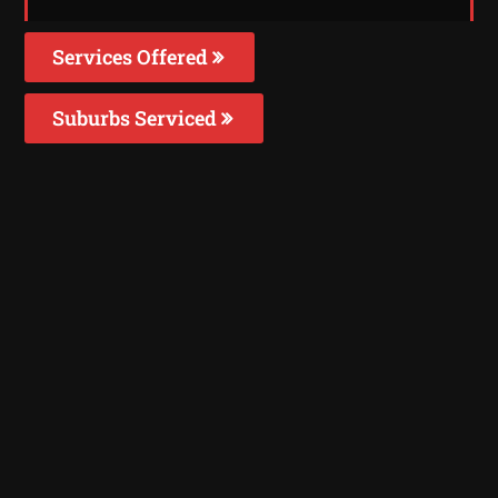
Services Offered
Suburbs Serviced