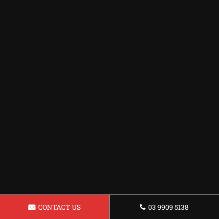
CONTACT US
03 9909 5138