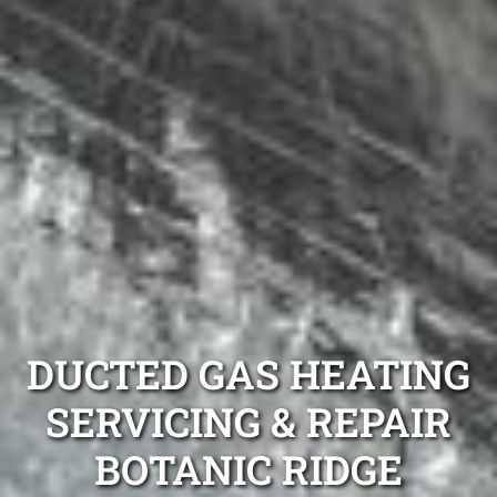
DUCTED GAS HEATING
SERVICING & REPAIR
BOTANIC RIDGE