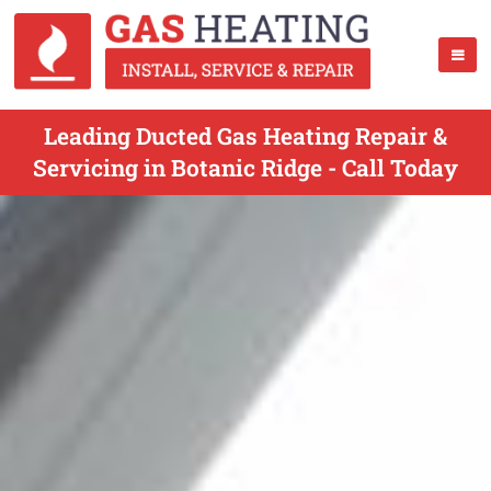
Leading Ducted Gas Heating Repair &
Servicing in Botanic Ridge - Call Today