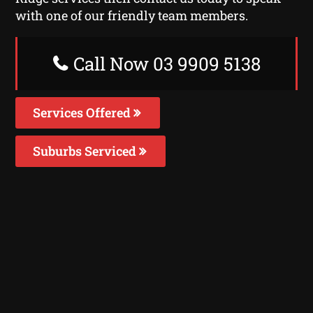
with one of our friendly team members.
Call Now 03 9909 5138
Services Offered
Suburbs Serviced