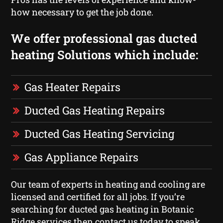
how necessary to get the job done.
We offer professional gas ducted
heating Solutions which include:
Gas Heater Repairs
Ducted Gas Heating Repairs
Ducted Gas Heating Servicing
Gas Appliance Repairs
Our team of experts in heating and cooling are
licensed and certified for all jobs. If you’re
searching for ducted gas heating in Botanic
Ridge services then contact us today to speak