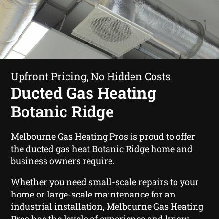
Upfront Pricing, No Hidden Costs
Ducted Gas Heating
Botanic Ridge
Melbourne Gas Heating Pros is proud to offer
the ducted gas heat Botanic Ridge home and
business owners require.
Whether you need small-scale repairs to your
home or large-scale maintenance for an
industrial installation, Melbourne Gas Heating
Pros has the levels of experience and know-