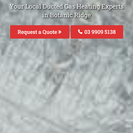
Your Local Ducted Gas Heating Experts
in Botanic Ridge
Request a Quote
03 9909 5138