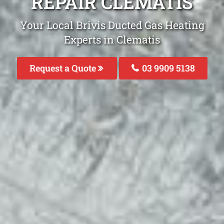
REPAIR CLEMATIS
Your Local Brivis Ducted Gas Heating
Experts in Clematis
Request a Quote
03 9909 5138