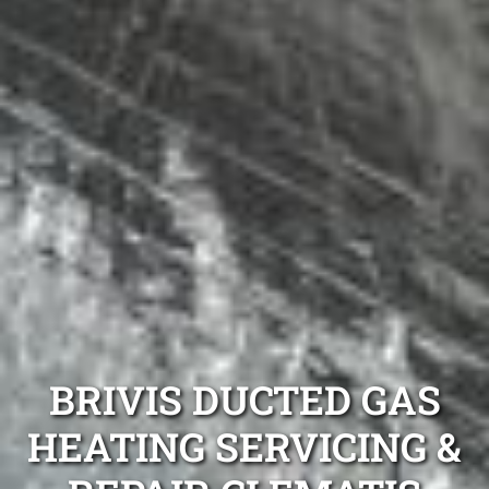
BRIVIS DUCTED GAS
HEATING SERVICING &