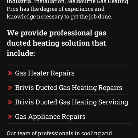
industrial installation, Melbourne Gas Heating
Pros has the degree of experience and
knowledge necessary to get the job done.
We provide professional gas
ducted heating solution that
include:
Gas Heater Repairs
Brivis Ducted Gas Heating Repairs
Brivis Ducted Gas Heating Servicing
Gas Appliance Repairs
Our team of professionals in cooling and