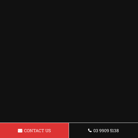
CONTACT US
03 9909 5138