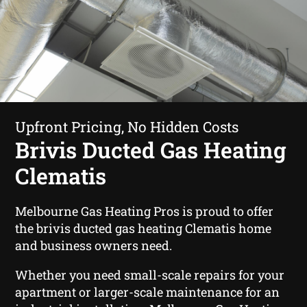
Upfront Pricing, No Hidden Costs
Brivis Ducted Gas Heating
Clematis
Melbourne Gas Heating Pros is proud to offer
the brivis ducted gas heating Clematis home
and business owners need.
Whether you need small-scale repairs for your
apartment or larger-scale maintenance for an