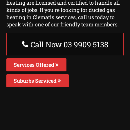
heating are licensed and certified to handle all
kinds of jobs. If you’re looking for ducted gas
heating in Clematis services, call us today to
speak with one of our friendly team members.
Call Now 03 9909 5138
Services Offered
Suburbs Serviced