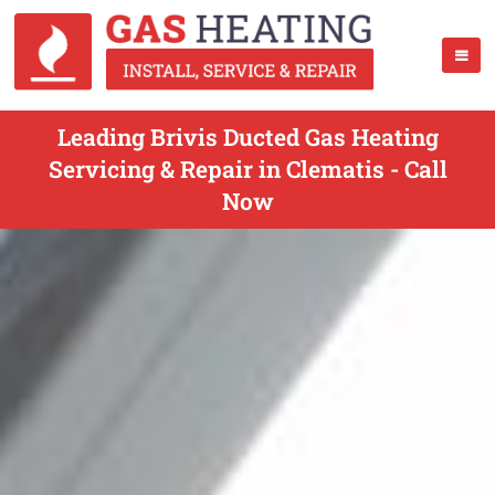
Leading Brivis Ducted Gas Heating
Servicing & Repair in Clematis - Call
Now