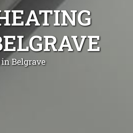
 HEATING
 BELGRAVE
 in Belgrave