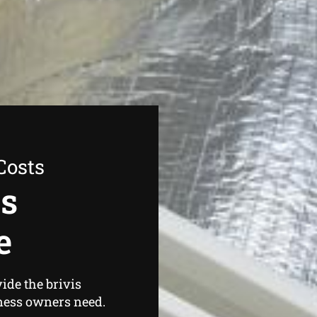
Costs
as
e
ide the brivis
ness owners need.