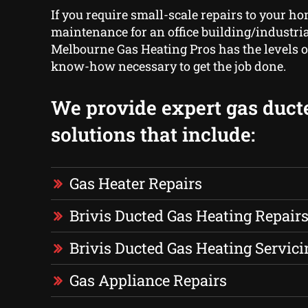
If you require small-scale repairs to your ho
maintenance for an office building/industrial
Melbourne Gas Heating Pros has the levels 
know-how necessary to get the job done.
We provide expert gas duct
solutions that include:
Gas Heater Repairs
Brivis Ducted Gas Heating Repair
Brivis Ducted Gas Heating Servici
Gas Appliance Repairs