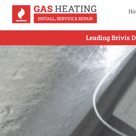
Ho
Leading Brivis D