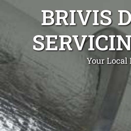
BRIVIS 
SERVICIN
Your Local 