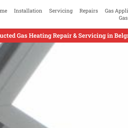
me
Installation
Servicing
Repairs
Gas Appl
Gas
ucted Gas Heating Repair & Servicing in Belg