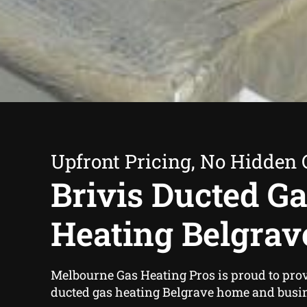
Upfront Pricing, No Hidden 
Brivis Ducted G
Heating Belgrav
Melbourne Gas Heating Pros is proud to prov
ducted gas heating Belgrave home and busi