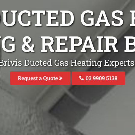
DUCTED GAS
G & REPAIR
Brivis Ducted Gas Heating Experts
Request a Quote
03 9909 5138