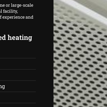
me or large-scale
 facility,
of experience and
ed heating
s
ng