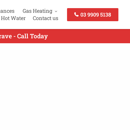
iances
Gas Heating
03 9909 5138
 Hot Water
Contact us
rave - Call Today