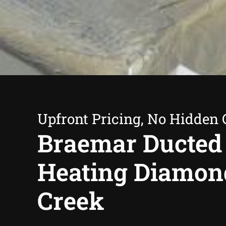
Upfront Pricing, No Hidden 
Braemar Ducted
Heating Diamon
Creek