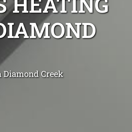
S HEATING
 DIAMOND
in Diamond Creek