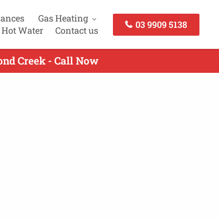
iances
Gas Heating
03 9909 5138
 Hot Water
Contact us
ond Creek - Call Now