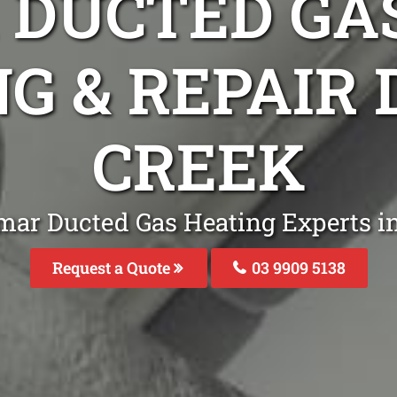
DUCTED GA
NG & REPAIR
CREEK
mar Ducted Gas Heating Experts 
Request a Quote
03 9909 5138