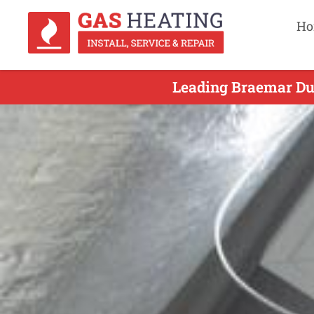
Ho
Leading Braemar Duc