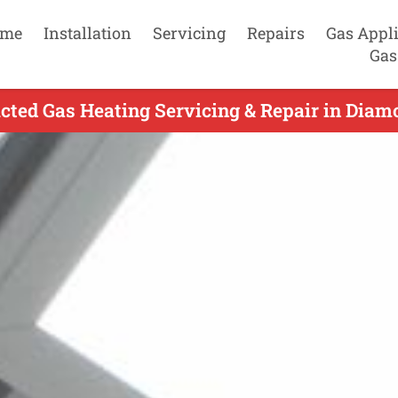
me
Installation
Servicing
Repairs
Gas Appl
Gas
ted Gas Heating Servicing & Repair in Diam