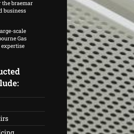
r the braemar
d business
large-scale
lbourne Gas
 expertise
ucted
lude:
irs
icing