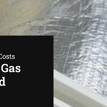
Costs
 Gas
d