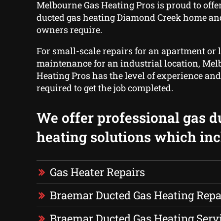
Melbourne Gas Heating Pros is proud to offe
ducted gas heating Diamond Creek home an
owners require.
For small-scale repairs for an apartment or 
maintenance for an industrial location, Me
Heating Pros has the level of experience and
required to get the job completed.
We offer professional gas d
heating solutions which inc
Gas Heater Repairs
Braemar Ducted Gas Heating Repa
Braemar Ducted Gas Heating Serv