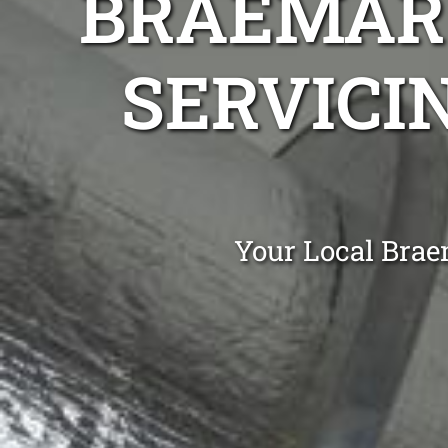
BRAEMAR 
SERVICI
Your Local Brae